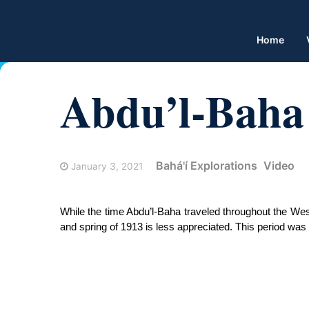
Home
Abdu’l-Baha 
Bahá'í Explorations
Video
January 3, 2021
While the time Abdu’l-Baha traveled throughout the West
and spring of 1913 is less appreciated. This period was d