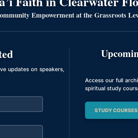
’í Faith in Clearwater Fl
ommunity Empowerment at the Grassroots Lev
ted
Upcomin
ive updates on speakers,
Access our full arc
spiritual study cours
STUDY COURSES