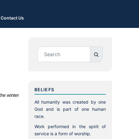
Contact Us
BELIEFS
he winter 
All humanity was created by one
God and is part of one human
race.
Work performed in the spirit of
service is a form of worship.