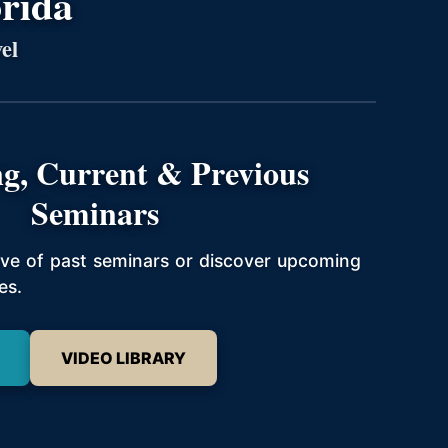
orida
el
g, Current & Previous
Seminars
hive of past seminars or discover upcoming
es.
VIDEO LIBRARY