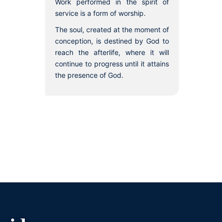
Work performed in the spirit of
service is a form of worship.
The soul, created at the moment of
conception, is destined by God to
reach the afterlife, where it will
continue to progress until it attains
the presence of God.