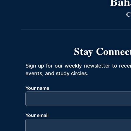
Bahá
C
Stay Connec
Sign up for our weekly newsletter to rece
events, and study circles.
Your name
Your email