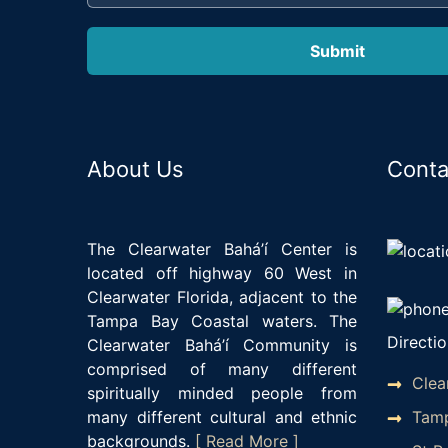
About Us
Conta
The Clearwater Bahá’í Center is
located off highway 60 West in
Clearwater Florida, adjacent to the
Tampa Bay Coastal waters. The
Directio
Clearwater Bahá’í Community is
comprised of many different
Clea
spiritually minded people from
Tamp
many different cultural and ethnic
backgrounds.
[ Read More ]