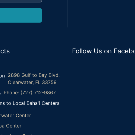
cts
Follow Us on Faceb
2898 Gulf to Bay Blvd.
Clearwater, Fl. 33759
Phone: (727) 712-9867
ns to Local Baha'i Centers
rwater Center
a Center