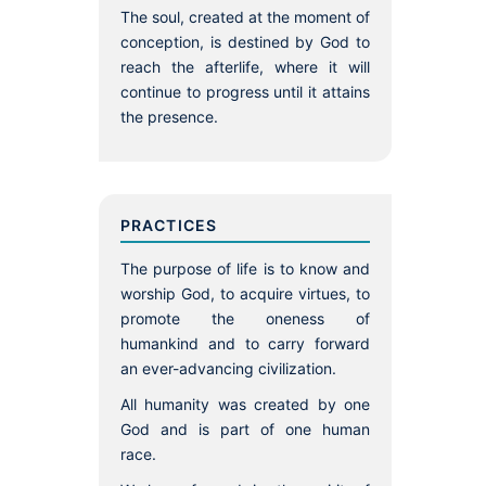
The soul, created at the moment of
conception, is destined by God to
reach the afterlife, where it will
continue to progress until it attains
the presence.
PRACTICES
The purpose of life is to know and
worship God, to acquire virtues, to
promote the oneness of
humankind and to carry forward
an ever-advancing civilization.
All humanity was created by one
God and is part of one human
race.