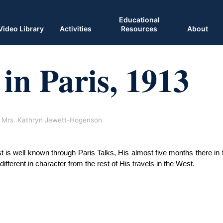
Educational
Video Library
Activities
Resources
About
in Paris, 1913
Mrs. Kathryn Jewett-Hogenson
 is well known through Paris Talks, His almost five months there in t
ifferent in character from the rest of His travels in the West. 