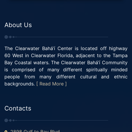
About Us
The Clearwater Bahá’í Center is located off highway
60 West in Clearwater Florida, adjacent to the Tampa
Bay Coastal waters. The Clearwater Bahá’í Community
is comprised of many different spiritually minded
people from many different cultural and ethnic
backgrounds.
[ Read More ]
Contacts
2898 Gulf to Bay Blvd.