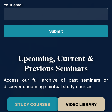
Your email
Upcoming, Current &
Previous Seminars
Access our full archive of past seminars or
discover upcoming spiritual study courses.
STUDY COURSES
VIDEO LIBRARY