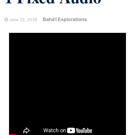
Bahá'í Explorations
June 22, 2026