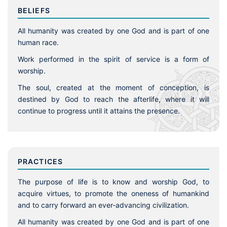
BELIEFS
All humanity was created by one God and is part of one
human race.
Work performed in the spirit of service is a form of
worship.
The soul, created at the moment of conception, is
destined by God to reach the afterlife, where it will
continue to progress until it attains the presence.
PRACTICES
The purpose of life is to know and worship God, to
acquire virtues, to promote the oneness of humankind
and to carry forward an ever-advancing civilization.
All humanity was created by one God and is part of one