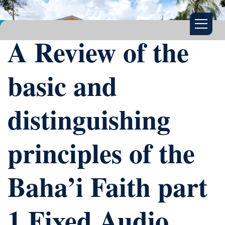
A Review of the
basic and
distinguishing
principles of the
Baha’i Faith part
1 Fixed Audio