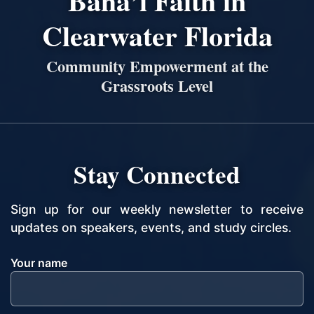
Bahá’í Faith in
Clearwater Florida
Community Empowerment at the
Grassroots Level
Stay Connected
Sign up for our weekly newsletter to receive
updates on speakers, events, and study circles.
Your name