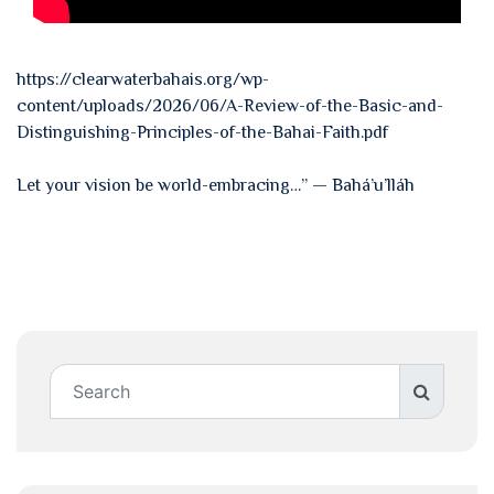
https://clearwaterbahais.org/wp-
content/uploads/2026/06/A-Review-of-the-Basic-and-
Distinguishing-Principles-of-the-Bahai-Faith.pdf
Let your vision be world-embracing…” — Bahá’u’lláh