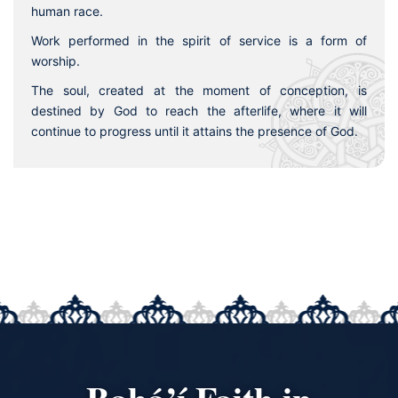
human race.
Work performed in the spirit of service is a form of
worship.
The soul, created at the moment of conception, is
destined by God to reach the afterlife, where it will
continue to progress until it attains the presence of God.