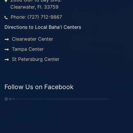
Clearwater, Fl. 33759
Phone: (727) 712-9867
Directions to Local Baha'i Centers
Clearwater Center
Tampa Center
St Petersburg Center
Follow Us on Facebook