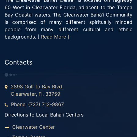
The Clearwater Bahá’í Center is located off highway
60 West in Clearwater Florida, adjacent to the Tampa
Bay Coastal waters. The Clearwater Bahá’í Community
is comprised of many different spiritually minded
people from many different cultural and ethnic
backgrounds.
[ Read More ]
Contacts
2898 Gulf to Bay Blvd.
Clearwater, Fl. 33759
Phone: (727) 712-9867
Directions to Local Baha'i Centers
Clearwater Center