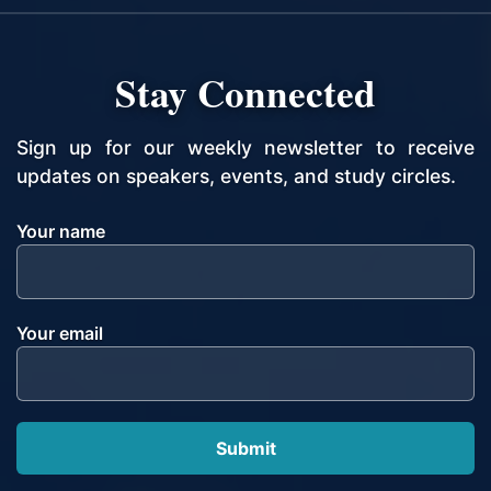
Stay Connected
Sign up for our weekly newsletter to receive
updates on speakers, events, and study circles.
Your name
Your email