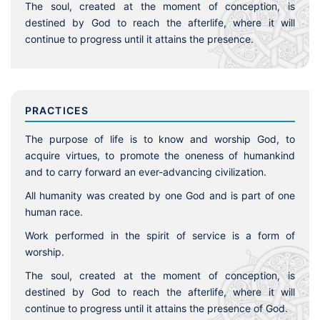
The soul, created at the moment of conception, is
destined by God to reach the afterlife, where it will
continue to progress until it attains the presence.
PRACTICES
The purpose of life is to know and worship God, to
acquire virtues, to promote the oneness of humankind
and to carry forward an ever-advancing civilization.
All humanity was created by one God and is part of one
human race.
Work performed in the spirit of service is a form of
worship.
The soul, created at the moment of conception, is
destined by God to reach the afterlife, where it will
continue to progress until it attains the presence of God.