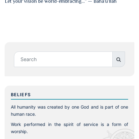
Let your vision be world-embracing…” — Bahá’u’lláh
BELIEFS
All humanity was created by one God and is part of one
human race.
Work performed in the spirit of service is a form of
worship.