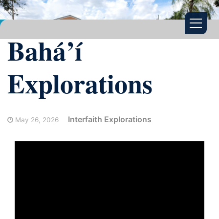
Bahá’í
Explorations
Interfaith Explorations
May 26, 2026