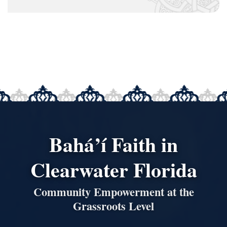
Bahá’í Faith in
Clearwater Florida
Community Empowerment at the
Grassroots Level