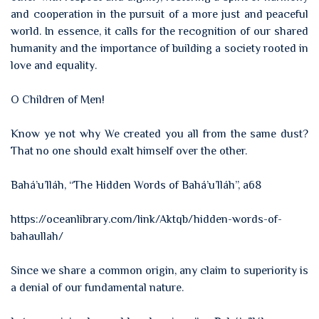
and cooperation in the pursuit of a more just and peaceful
world. In essence, it calls for the recognition of our shared
humanity and the importance of building a society rooted in
love and equality.
O Children of Men!
Know ye not why We created you all from the same dust?
That no one should exalt himself over the other.
Bahá’u’lláh, “The Hidden Words of Bahá’u’lláh”, a68
https://oceanlibrary.com/link/Aktqb/hidden-words-of-
bahaullah/
Since we share a common origin, any claim to superiority is
a denial of our fundamental nature.