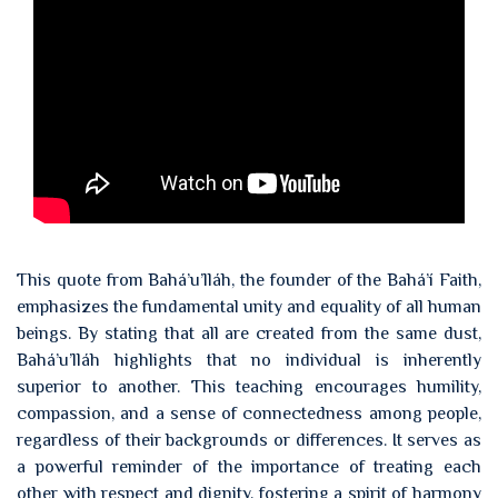
This quote from Bahá’u’lláh, the founder of the Bahá’í Faith,
emphasizes the fundamental unity and equality of all human
beings. By stating that all are created from the same dust,
Bahá’u’lláh highlights that no individual is inherently
superior to another. This teaching encourages humility,
compassion, and a sense of connectedness among people,
regardless of their backgrounds or differences. It serves as
a powerful reminder of the importance of treating each
other with respect and dignity, fostering a spirit of harmony