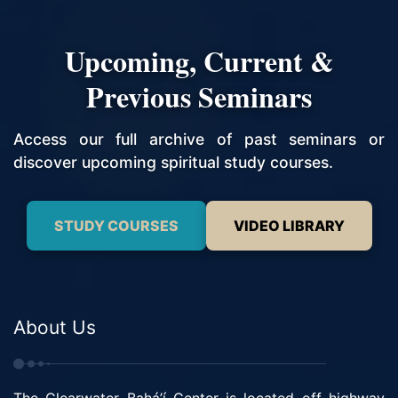
Upcoming, Current &
Previous Seminars
Access our full archive of past seminars or
discover upcoming spiritual study courses.
STUDY COURSES
VIDEO LIBRARY
About Us