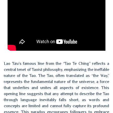
Lao Tzu’s famous line from the “Tao Te Ching” reflects a
central tenet of Taoist philosophy, emphasizing the ineffable
nature of the Tao. The Tao, often translated as “the Way,”
represents the fundamental nature of the universe, a force
that underlies and unites all aspects of existence. This
opening line suggests that any attempt to describe the Tao
through language inevitably falls short, as words and
concepts are limited and cannot fully capture its profound
essence. This paradox encourages followers to embrace