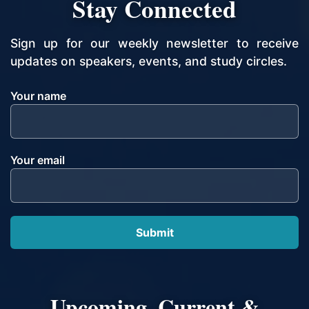
Stay Connected
Sign up for our weekly newsletter to receive
updates on speakers, events, and study circles.
Your name
Your email
Upcoming, Current &