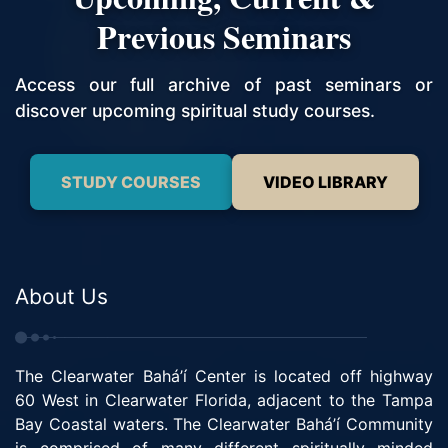
Previous Seminars
Access our full archive of past seminars or
discover upcoming spiritual study courses.
STUDY COURSES
VIDEO LIBRARY
About Us
The Clearwater Bahá’í Center is located off highway
60 West in Clearwater Florida, adjacent to the Tampa
Bay Coastal waters. The Clearwater Bahá’í Community