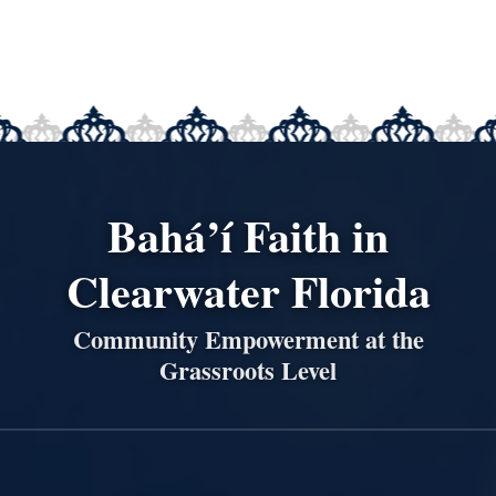
Bahá’í Faith in
Clearwater Florida
Community Empowerment at the
Grassroots Level