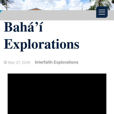
Bahá’í
Explorations
Interfaith Explorations
May 27, 2026