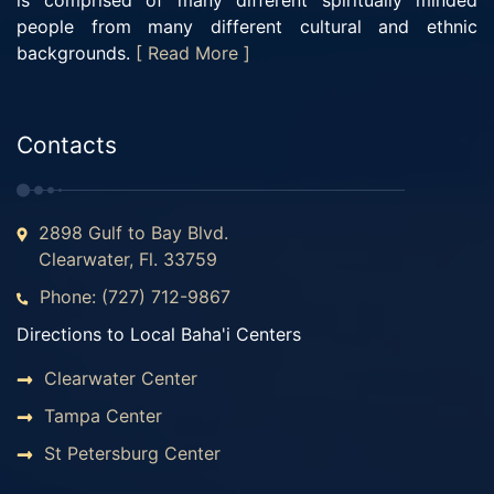
is comprised of many different spiritually minded
people from many different cultural and ethnic
backgrounds.
[ Read More ]
Contacts
2898 Gulf to Bay Blvd.
Clearwater, Fl. 33759
Phone: (727) 712-9867
Directions to Local Baha'i Centers
Clearwater Center
Tampa Center
St Petersburg Center