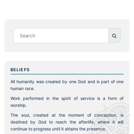
BELIEFS
All humanity was created by one God and is part of one
human race.
Work performed in the spirit of service is a form of
worship.
The soul, created at the moment of conception, is
destined by God to reach the afterlife, where it will
continue to progress until it attains the presence.