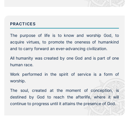
PRACTICES
The purpose of life is to know and worship God, to
acquire virtues, to promote the oneness of humankind
and to carry forward an ever-advancing civilization.
All humanity was created by one God and is part of one
human race.
Work performed in the spirit of service is a form of
worship.
The soul, created at the moment of conception, is
destined by God to reach the afterlife, where it will
continue to progress until it attains the presence of God.