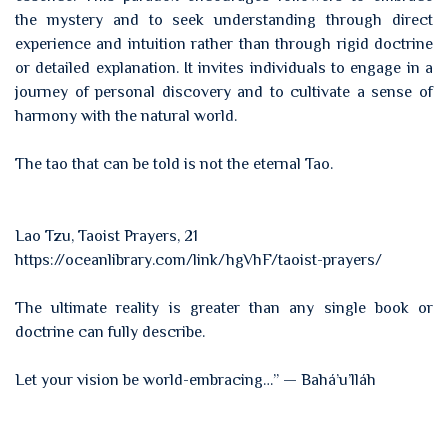
the mystery and to seek understanding through direct
experience and intuition rather than through rigid doctrine
or detailed explanation. It invites individuals to engage in a
journey of personal discovery and to cultivate a sense of
harmony with the natural world.
The tao that can be told is not the eternal Tao.
Lao Tzu, Taoist Prayers, 21
https://oceanlibrary.com/link/hgVhF/taoist-prayers/
The ultimate reality is greater than any single book or
doctrine can fully describe.
Let your vision be world-embracing…” — Bahá’u’lláh