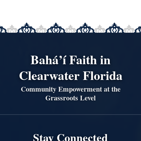
Bahá’í Faith in
Clearwater Florida
Community Empowerment at the
Grassroots Level
Stay Connected