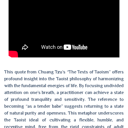
This quote from Chuang Tzu’s “The Texts of Taoism” offers
profound insight into the Taoist philosophy of harmonizing
with the fundamental energies of life. By focusing undivided
attention on one’s breath, a practitioner can achieve a state
of profound tranquility and sensitivity. The reference to
becoming “as a tender babe” suggests returning to a state
of natural purity and openness. This metaphor underscores
the Taoist ideal of cultivating a flexible, humble, and
receptive mind, free from the rigid constraints of adult