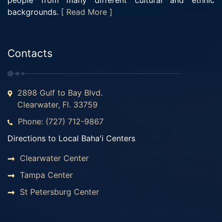
people from many different cultural and ethnic
backgrounds.
[ Read More ]
Contacts
2898 Gulf to Bay Blvd.
Clearwater, Fl. 33759
Phone: (727) 712-9867
Directions to Local Baha'i Centers
Clearwater Center
Tampa Center
St Petersburg Center