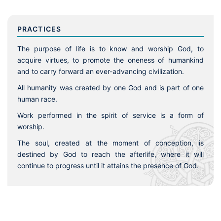
PRACTICES
The purpose of life is to know and worship God, to
acquire virtues, to promote the oneness of humankind
and to carry forward an ever-advancing civilization.
All humanity was created by one God and is part of one
human race.
Work performed in the spirit of service is a form of
worship.
The soul, created at the moment of conception, is
destined by God to reach the afterlife, where it will
continue to progress until it attains the presence of God.