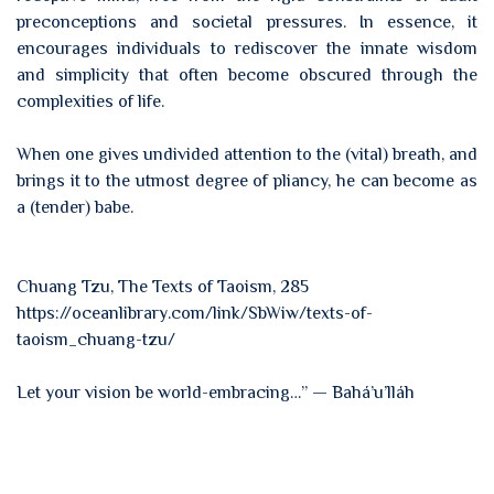
preconceptions and societal pressures. In essence, it
encourages individuals to rediscover the innate wisdom
and simplicity that often become obscured through the
complexities of life.
When one gives undivided attention to the (vital) breath, and
brings it to the utmost degree of pliancy, he can become as
a (tender) babe.
Chuang Tzu, The Texts of Taoism, 285
https://oceanlibrary.com/link/SbWiw/texts-of-
taoism_chuang-tzu/
Let your vision be world-embracing…” — Bahá’u’lláh