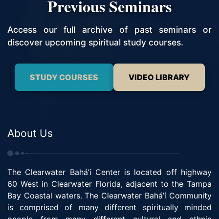
Previous Seminars
Access our full archive of past seminars or
discover upcoming spiritual study courses.
STUDY COURSES
VIDEO LIBRARY
About Us
The Clearwater Bahá’í Center is located off highway
60 West in Clearwater Florida, adjacent to the Tampa
Bay Coastal waters. The Clearwater Bahá’í Community
is comprised of many different spiritually minded