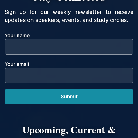
Sign up for our weekly newsletter to receive
updates on speakers, events, and study circles.
Your name
Your email
Upcoming, Current &