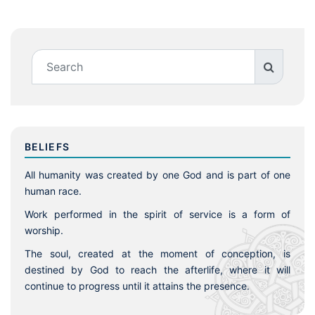
BELIEFS
All humanity was created by one God and is part of one
human race.
Work performed in the spirit of service is a form of
worship.
The soul, created at the moment of conception, is
destined by God to reach the afterlife, where it will
continue to progress until it attains the presence.