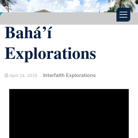
Bahá’í
Explorations
Interfaith Explorations
April 24, 2026