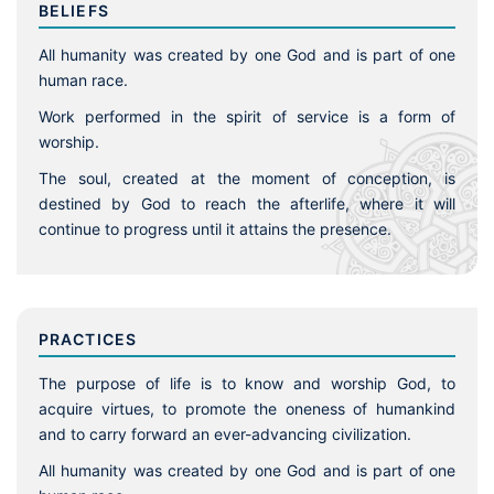
BELIEFS
All humanity was created by one God and is part of one
human race.
Work performed in the spirit of service is a form of
worship.
The soul, created at the moment of conception, is
destined by God to reach the afterlife, where it will
continue to progress until it attains the presence.
PRACTICES
The purpose of life is to know and worship God, to
acquire virtues, to promote the oneness of humankind
and to carry forward an ever-advancing civilization.
All humanity was created by one God and is part of one