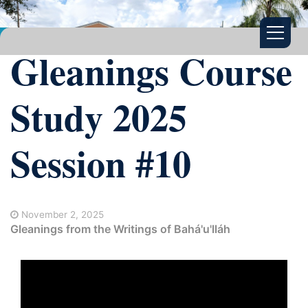
Gleanings Course
Study 2025
Session #10
November 2, 2025
Gleanings from the Writings of Bahá'u'lláh