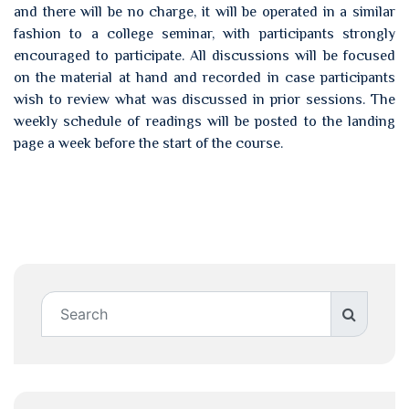
and there will be no charge, it will be operated in a similar
fashion to a college seminar, with participants strongly
encouraged to participate. All discussions will be focused
on the material at hand and recorded in case participants
wish to review what was discussed in prior sessions. The
weekly schedule of readings will be posted to the landing
page a week before the start of the course.