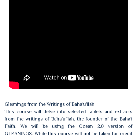
Gleanings from the Writings of Baha’u’llah
This course will delve into selected tablets and extracts
from the writings of Baha’u’llah, the founder of the Baha’i
Faith. We will be using the Ocean 2.0 version of
GLEANINGS. While this course will not be taken for credit