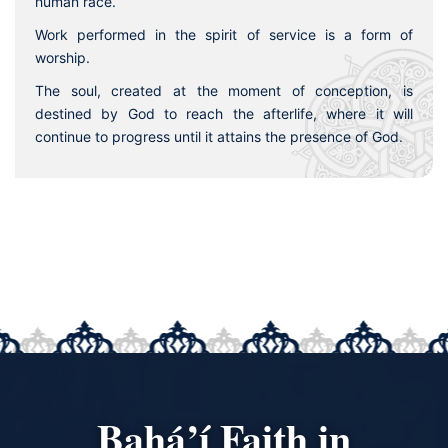
human race.
Work performed in the spirit of service is a form of
worship.
The soul, created at the moment of conception, is
destined by God to reach the afterlife, where it will
continue to progress until it attains the presence of God.
Bahá’í Faith in