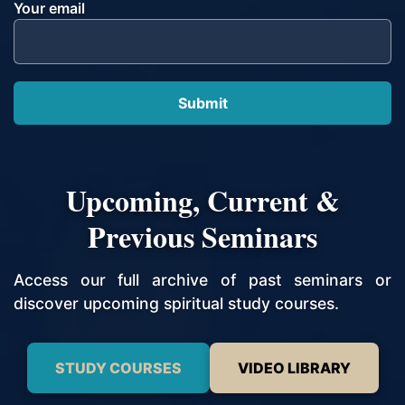
Your email
Upcoming, Current &
Previous Seminars
Access our full archive of past seminars or
discover upcoming spiritual study courses.
STUDY COURSES
VIDEO LIBRARY