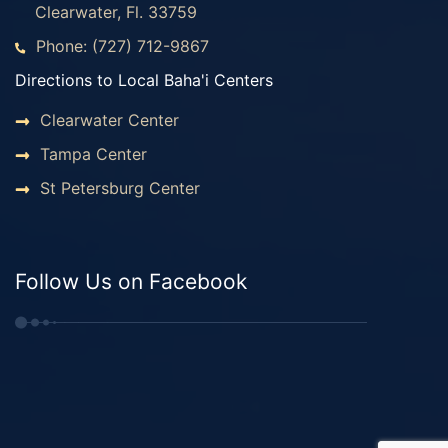
Clearwater, Fl. 33759
Phone: (727) 712-9867
Directions to Local Baha'i Centers
Clearwater Center
Tampa Center
St Petersburg Center
Follow Us on Facebook