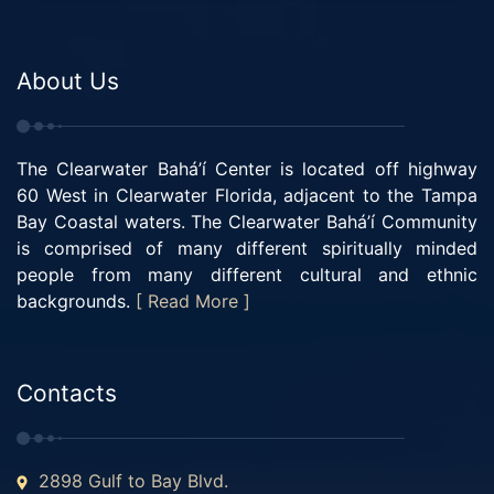
About Us
The Clearwater Bahá’í Center is located off highway
60 West in Clearwater Florida, adjacent to the Tampa
Bay Coastal waters. The Clearwater Bahá’í Community
is comprised of many different spiritually minded
people from many different cultural and ethnic
backgrounds.
[ Read More ]
Contacts
2898 Gulf to Bay Blvd.