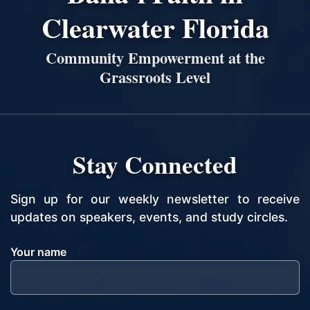
Clearwater Florida
Community Empowerment at the
Grassroots Level
Stay Connected
Sign up for our weekly newsletter to receive
updates on speakers, events, and study circles.
Your name