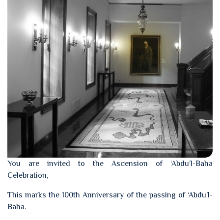
You are invited to the Ascension of ‘Abdu’l-Baha
Celebration,
This marks the 100th Anniversary of the passing of ‘Abdu’l-
Baha.