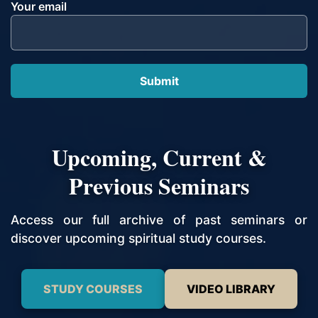
Your email
Upcoming, Current &
Previous Seminars
Access our full archive of past seminars or
discover upcoming spiritual study courses.
STUDY COURSES
VIDEO LIBRARY