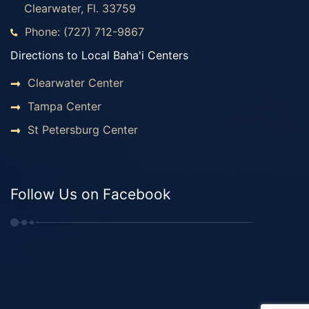
Clearwater, Fl. 33759
Phone: (727) 712-9867
Directions to Local Baha'i Centers
Clearwater Center
Tampa Center
St Petersburg Center
Follow Us on Facebook