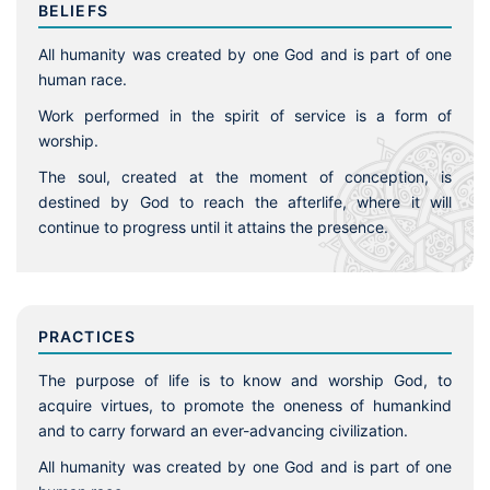
BELIEFS
All humanity was created by one God and is part of one
human race.
Work performed in the spirit of service is a form of
worship.
The soul, created at the moment of conception, is
destined by God to reach the afterlife, where it will
continue to progress until it attains the presence.
PRACTICES
The purpose of life is to know and worship God, to
acquire virtues, to promote the oneness of humankind
and to carry forward an ever-advancing civilization.
All humanity was created by one God and is part of one