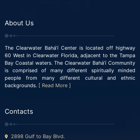
About Us
The Clearwater Bahá’í Center is located off highway
60 West in Clearwater Florida, adjacent to the Tampa
Bay Coastal waters. The Clearwater Bahá’í Community
is comprised of many different spiritually minded
people from many different cultural and ethnic
backgrounds.
[ Read More ]
Contacts
2898 Gulf to Bay Blvd.