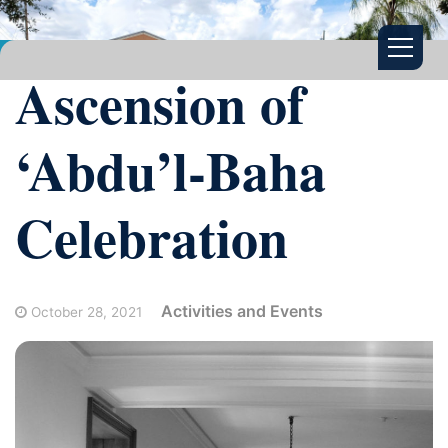
Ascension of
‘Abdu’l-Baha
Celebration
Activities and Events
October 28, 2021