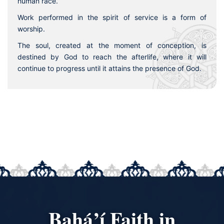
human race.
Work performed in the spirit of service is a form of
worship.
The soul, created at the moment of conception, is
destined by God to reach the afterlife, where it will
continue to progress until it attains the presence of God.
Bahá’í Faith in