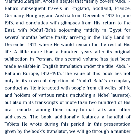
Maḥmúd Zarqání, wrote a sequel that mainly covers ‘Abdu’l-
Bahá’s subsequent travels in England, Scotland, France,
Germany, Hungary, and Austria from December 1912 to June
1913, and concludes with glimpses from His return to the
East, with ‘Abdu’l-Bahá sojourning initially in Egypt for
several months before finally arriving in the Holy Land in
December 1913, where He would remain for the rest of His
life. A little more than a hundred years after its original
publication in Persian, this second volume has just been
made available in English translation under the title ʻAbdu’l-
Bahá in Europe, 1912–1913. The value of this book lies not
only in its reverent depiction of ʻAbdu’l-Bahá’s exemplary
conduct as He interacted with people from all walks of life
and holders of various ranks (including a Nobel laureate),
but also in its transcripts of more than two hundred of His
oral remarks, among them many formal talks and other
addresses. The book additionally features a handful of
Tablets He wrote during this period. In this presentation
given by the book’s translator, we will go through a number