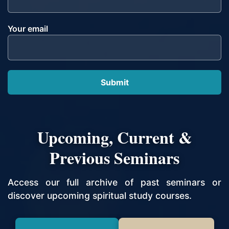
Your email
Upcoming, Current &
Previous Seminars
Access our full archive of past seminars or
discover upcoming spiritual study courses.