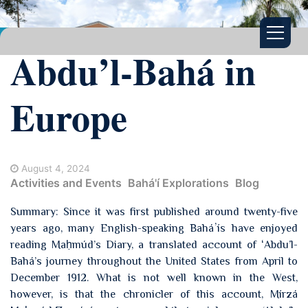
Abdu’l-Bahá in
Europe
August 4, 2024
Activities and Events
Bahá'í Explorations
Blog
Summary: Since it was first published around twenty-five
years ago, many English-speaking Baháʼís have enjoyed
reading Maḥmúd’s Diary, a translated account of ʻAbdu’l-
Bahá’s journey throughout the United States from April to
December 1912. What is not well known in the West,
however, is that the chronicler of this account, Mírzá