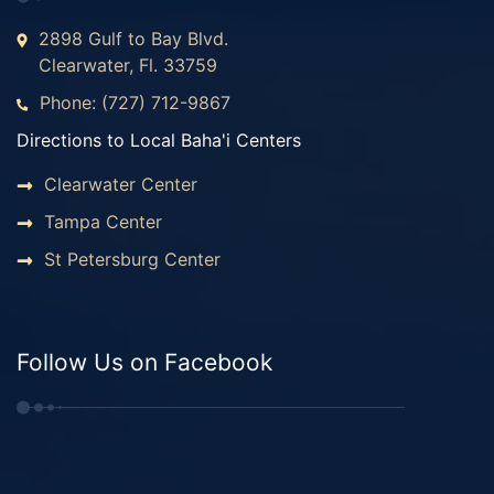
2898 Gulf to Bay Blvd.
Clearwater, Fl. 33759
Phone: (727) 712-9867
Directions to Local Baha'i Centers
Clearwater Center
Tampa Center
St Petersburg Center
Follow Us on Facebook