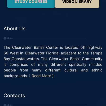
STUDY COURSES
VIDEO LIBRARY
About Us
The Clearwater Bahá’í Center is located off highway
60 West in Clearwater Florida, adjacent to the Tampa
Bay Coastal waters. The Clearwater Bahá’í Community
is comprised of many different spiritually minded
people from many different cultural and ethnic
backgrounds.
[ Read More ]
Contacts