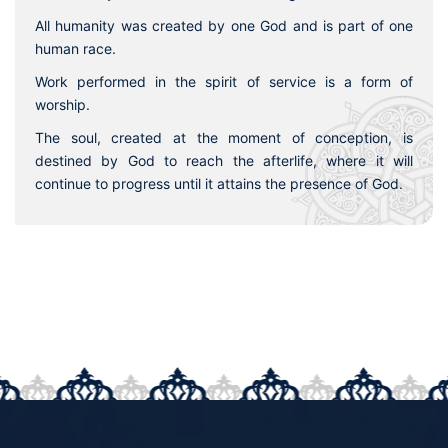
All humanity was created by one God and is part of one
human race.
Work performed in the spirit of service is a form of
worship.
The soul, created at the moment of conception, is
destined by God to reach the afterlife, where it will
continue to progress until it attains the presence of God.