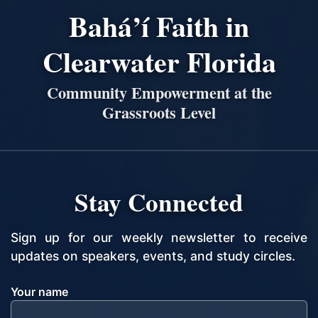
Bahá’í Faith in
Clearwater Florida
Community Empowerment at the
Grassroots Level
Stay Connected
Sign up for our weekly newsletter to receive
updates on speakers, events, and study circles.
Your name