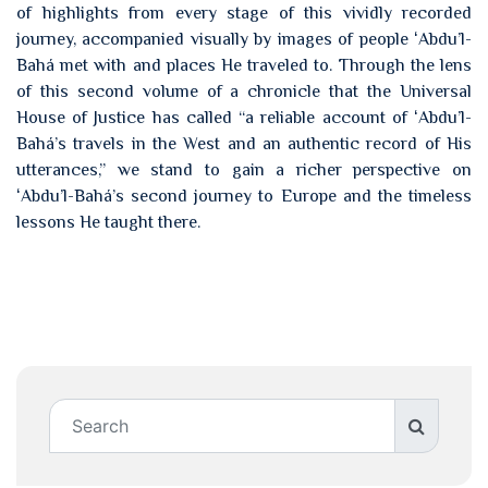
of highlights from every stage of this vividly recorded
journey, accompanied visually by images of people ʻAbdu’l-
Bahá met with and places He traveled to. Through the lens
of this second volume of a chronicle that the Universal
House of Justice has called “a reliable account of ʻAbdu’l-
Bahá’s travels in the West and an authentic record of His
utterances,” we stand to gain a richer perspective on
ʻAbdu’l-Bahá’s second journey to Europe and the timeless
lessons He taught there.