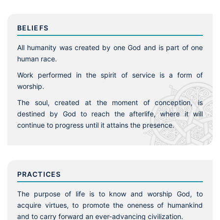
BELIEFS
All humanity was created by one God and is part of one
human race.
Work performed in the spirit of service is a form of
worship.
The soul, created at the moment of conception, is
destined by God to reach the afterlife, where it will
continue to progress until it attains the presence.
PRACTICES
The purpose of life is to know and worship God, to
acquire virtues, to promote the oneness of humankind
and to carry forward an ever-advancing civilization.