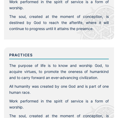
Work performed in the spirit of service is a form of
worship.
The soul, created at the moment of conception, is
destined by God to reach the afterlife, where it will
continue to progress until it attains the presence.
PRACTICES
The purpose of life is to know and worship God, to
acquire virtues, to promote the oneness of humankind
and to carry forward an ever-advancing civilization.
All humanity was created by one God and is part of one
human race.
Work performed in the spirit of service is a form of
worship.
The soul, created at the moment of conception, is