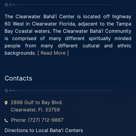
The Clearwater Bahá’í Center is located off highway
60 West in Clearwater Florida, adjacent to the Tampa
Bay Coastal waters. The Clearwater Bahá’í Community
is comprised of many different spiritually minded
people from many different cultural and ethnic
backgrounds.
[ Read More ]
Contacts
2898 Gulf to Bay Blvd.
Clearwater, Fl. 33759
Phone: (727) 712-9867
Directions to Local Baha'i Centers