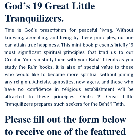
God’s 19 Great Little
Tranquilizers.
This is God’s prescription for peaceful living. Without
knowing, accepting, and living by these principles, no one
can attain true happiness. This mini-book presents briefly 19
most significant spiritual principles that bind us to our
Creator. You can study them with your Bahá’í friends as you
study the Ruhi books. It is also of special value to those
who would like to become more spiritual without joining
any religion. Atheists, agnostics, new-agers, and those who
have no confidence in religious establishment will be
attracted to these principles. God’s 19 Great Little
Tranquilizers prepares such seekers for the Bahá’í Faith.
Please fill out the form below
to receive one of the featured