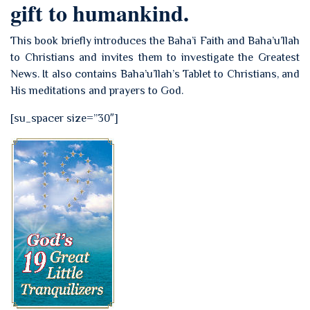
gift to humankind.
This book briefly introduces the Baha’i Faith and Baha’u’llah
to Christians and invites them to investigate the Greatest
News. It also contains Baha’u’llah’s Tablet to Christians, and
His meditations and prayers to God.
[su_spacer size=”30″]