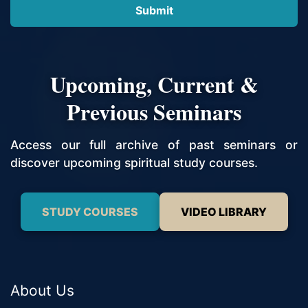
Upcoming, Current &
Previous Seminars
Access our full archive of past seminars or
discover upcoming spiritual study courses.
STUDY COURSES
VIDEO LIBRARY
About Us