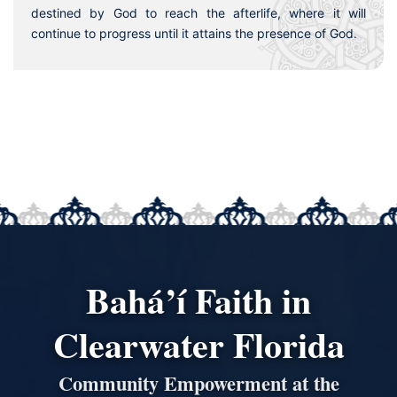
destined by God to reach the afterlife, where it will
continue to progress until it attains the presence of God.
Bahá’í Faith in
Clearwater Florida
Community Empowerment at the