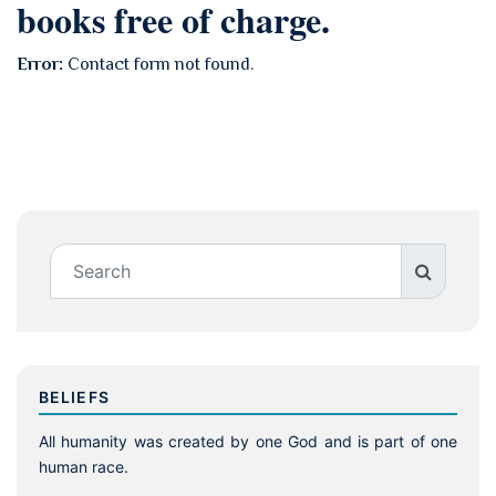
books free of charge.
Error:
Contact form not found.
BELIEFS
All humanity was created by one God and is part of one
human race.