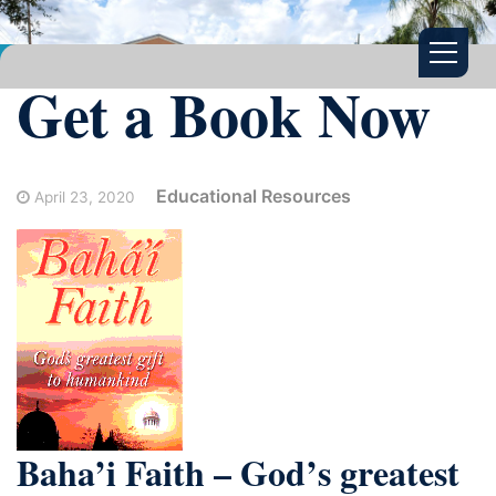
Get a Book Now
Educational Resources
April 23, 2020
Baha’i Faith – God’s greatest