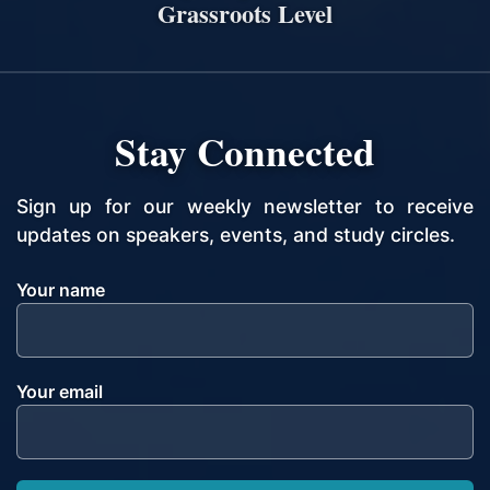
Grassroots Level
Stay Connected
Sign up for our weekly newsletter to receive
updates on speakers, events, and study circles.
Your name
Your email