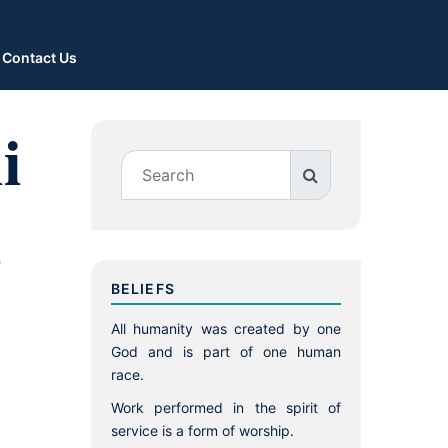
Contact Us
i
,
BELIEFS
All humanity was created by one
God and is part of one human
race.
Work performed in the spirit of
service is a form of worship.