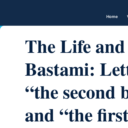
Home
The Life and 
Bastami: Lett
“the second 
and “the first