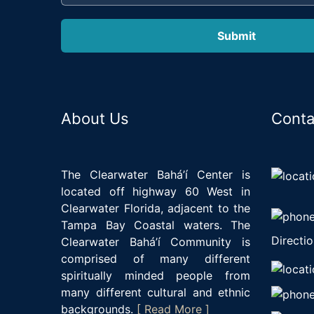
About Us
Conta
The Clearwater Bahá’í Center is
located off highway 60 West in
Clearwater Florida, adjacent to the
Tampa Bay Coastal waters. The
Directio
Clearwater Bahá’í Community is
comprised of many different
spiritually minded people from
many different cultural and ethnic
backgrounds.
[ Read More ]