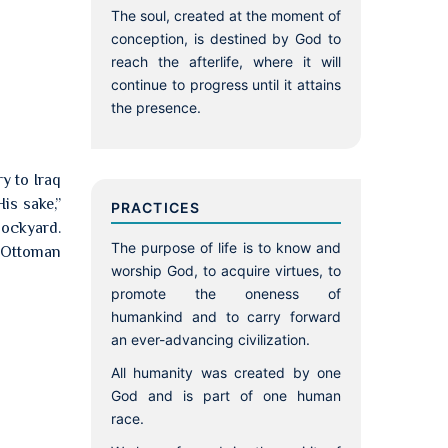
The soul, created at the moment of
conception, is destined by God to
reach the afterlife, where it will
continue to progress until it attains
the presence.
ry to Iraq
is sake,”
PRACTICES
dockyard.
The purpose of life is to know and
d Ottoman
worship God, to acquire virtues, to
promote the oneness of
humankind and to carry forward
an ever-advancing civilization.
All humanity was created by one
God and is part of one human
race.