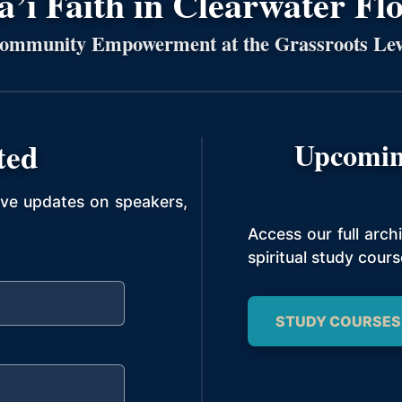
’í Faith in Clearwater Fl
ommunity Empowerment at the Grassroots Lev
ted
Upcomin
ive updates on speakers,
Access our full arc
spiritual study cours
STUDY COURSES