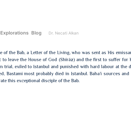
 Explorations
Blog
Dr. Necati Alkan
ple of the Bab, a Letter of the Living, who was sent as His emissa
to leave the House of God (Shíráz) and the first to suffer for H
trial, exiled to Istanbul and punished with hard labour at the 
ed, Bastami most probably died in Istanbul. Baha’i sources an
rate this exceptional disciple of the Bab.