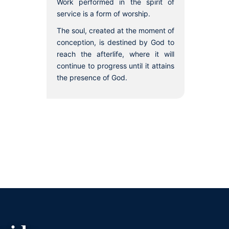
Work performed in the spirit of
service is a form of worship.
The soul, created at the moment of
conception, is destined by God to
reach the afterlife, where it will
continue to progress until it attains
the presence of God.