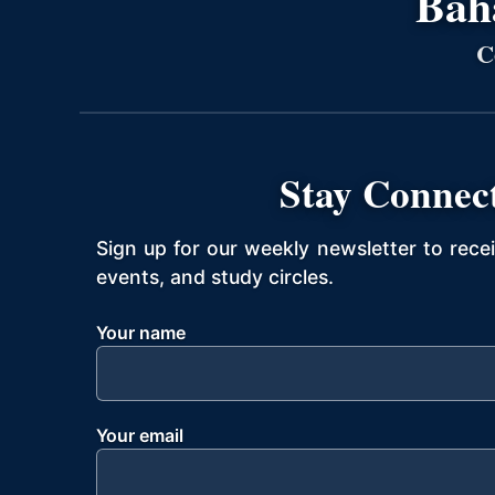
Bahá
C
Stay Connec
Sign up for our weekly newsletter to rece
events, and study circles.
Your name
Your email