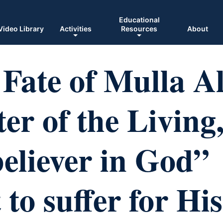
Educational
Video Library
Activities
Resources
About
Fate of Mulla Al
er of the Living
believer in God”
 to suffer for His