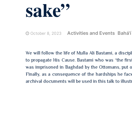
sake”
Activities and Events
Bahá'í
October 8, 2023
We will follow the life of Mulla Ali Bastami, a disci
to propagate His Cause. Bastami who was “the first 
was imprisoned in Baghdad by the Ottomans, put on 
Finally, as a consequence of the hardships he fac
archival documents will be used in this talk to illust