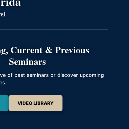
orida
el
g, Current & Previous
Seminars
hive of past seminars or discover upcoming
es.
VIDEO LIBRARY