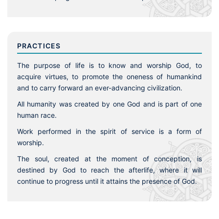
PRACTICES
The purpose of life is to know and worship God, to
acquire virtues, to promote the oneness of humankind
and to carry forward an ever-advancing civilization.
All humanity was created by one God and is part of one
human race.
Work performed in the spirit of service is a form of
worship.
The soul, created at the moment of conception, is
destined by God to reach the afterlife, where it will
continue to progress until it attains the presence of God.