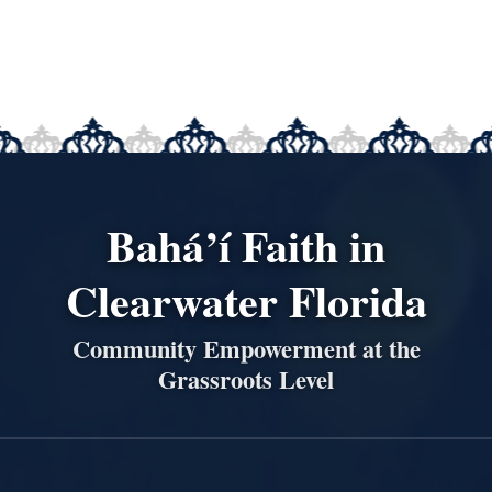
Bahá’í Faith in
Clearwater Florida
Community Empowerment at the
Grassroots Level