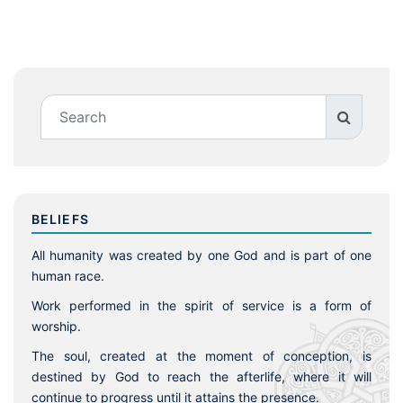
BELIEFS
All humanity was created by one God and is part of one
human race.
Work performed in the spirit of service is a form of
worship.
The soul, created at the moment of conception, is
destined by God to reach the afterlife, where it will
continue to progress until it attains the presence.