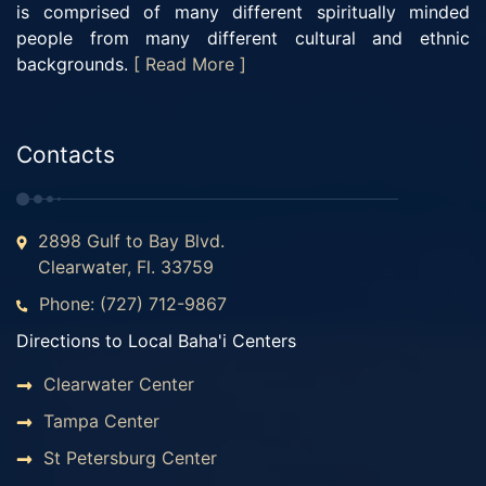
is comprised of many different spiritually minded
people from many different cultural and ethnic
backgrounds.
[ Read More ]
Contacts
2898 Gulf to Bay Blvd.
Clearwater, Fl. 33759
Phone: (727) 712-9867
Directions to Local Baha'i Centers
Clearwater Center
Tampa Center
St Petersburg Center