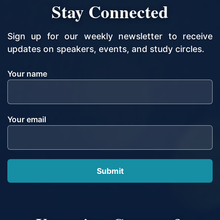
Stay Connected
Sign up for our weekly newsletter to receive
updates on speakers, events, and study circles.
Your name
Your email