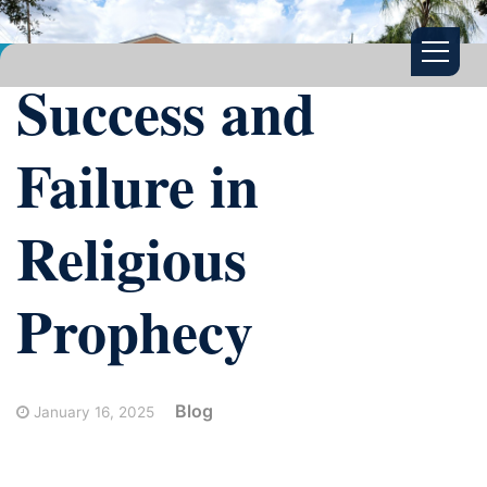
Success and
Failure in
Religious
Prophecy
Blog
January 16, 2025