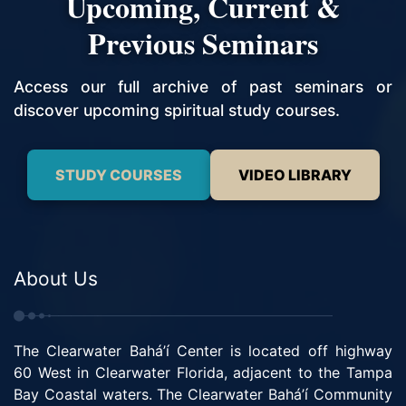
Upcoming, Current &
Previous Seminars
Access our full archive of past seminars or
discover upcoming spiritual study courses.
STUDY COURSES
VIDEO LIBRARY
About Us
The Clearwater Bahá’í Center is located off highway
60 West in Clearwater Florida, adjacent to the Tampa
Bay Coastal waters. The Clearwater Bahá’í Community