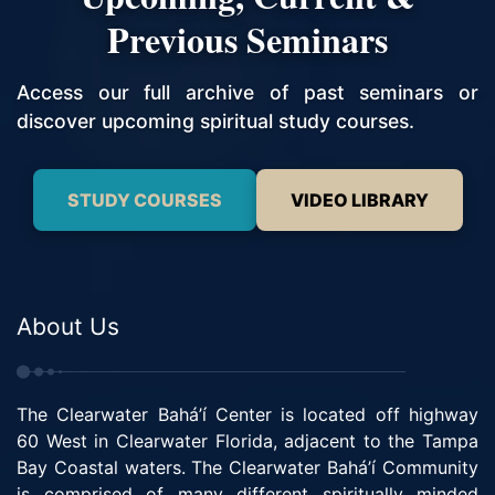
Previous Seminars
Access our full archive of past seminars or
discover upcoming spiritual study courses.
STUDY COURSES
VIDEO LIBRARY
About Us
The Clearwater Bahá’í Center is located off highway
60 West in Clearwater Florida, adjacent to the Tampa
Bay Coastal waters. The Clearwater Bahá’í Community
is comprised of many different spiritually minded