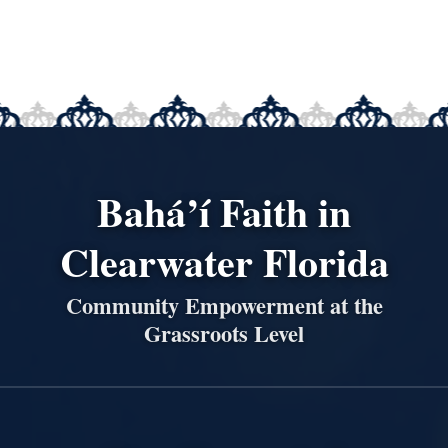
Bahá’í Faith in
Clearwater Florida
Community Empowerment at the
Grassroots Level