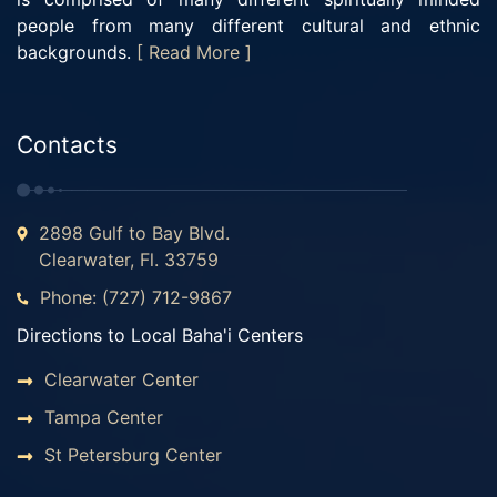
people from many different cultural and ethnic
backgrounds.
[ Read More ]
Contacts
2898 Gulf to Bay Blvd.
Clearwater, Fl. 33759
Phone: (727) 712-9867
Directions to Local Baha'i Centers
Clearwater Center
Tampa Center
St Petersburg Center