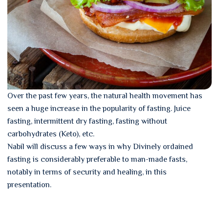
Over the past few years, the natural health movement has
seen a huge increase in the popularity of fasting. Juice
fasting, intermittent dry fasting, fasting without
carbohydrates (Keto), etc.
Nabil will discuss a few ways in why Divinely ordained
fasting is considerably preferable to man-made fasts,
notably in terms of security and healing, in this
presentation.