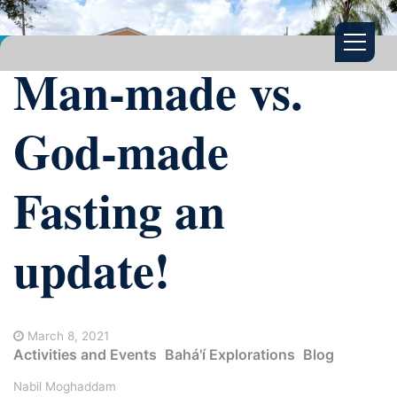
Man-made vs.
God-made
Fasting an
update!
March 8, 2021
Activities and Events
Bahá'í Explorations
Blog
Nabil Moghaddam