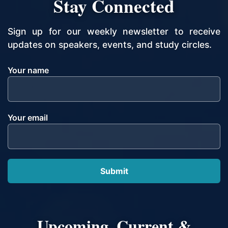
Stay Connected
Sign up for our weekly newsletter to receive
updates on speakers, events, and study circles.
Your name
Your email
Upcoming, Current &