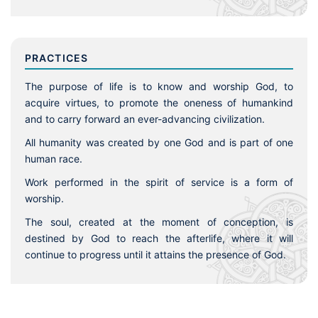
PRACTICES
The purpose of life is to know and worship God, to
acquire virtues, to promote the oneness of humankind
and to carry forward an ever-advancing civilization.
All humanity was created by one God and is part of one
human race.
Work performed in the spirit of service is a form of
worship.
The soul, created at the moment of conception, is
destined by God to reach the afterlife, where it will
continue to progress until it attains the presence of God.