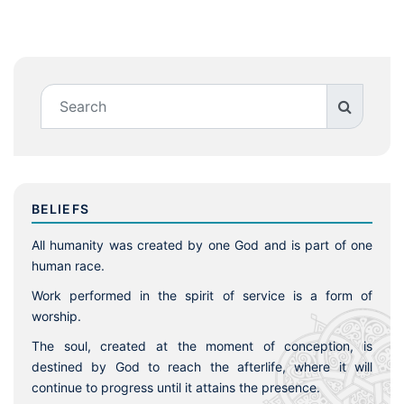
BELIEFS
All humanity was created by one God and is part of one
human race.
Work performed in the spirit of service is a form of
worship.
The soul, created at the moment of conception, is
destined by God to reach the afterlife, where it will
continue to progress until it attains the presence.