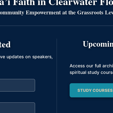
’í Faith in Clearwater Fl
ommunity Empowerment at the Grassroots Lev
ted
Upcomin
ive updates on speakers,
Access our full arc
spiritual study cours
STUDY COURSES