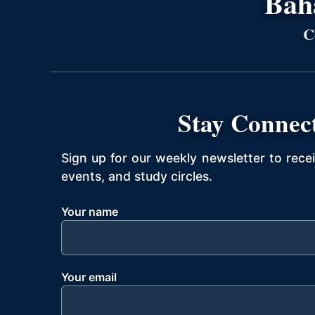
Bahá
C
Stay Connec
Sign up for our weekly newsletter to rece
events, and study circles.
Your name
Your email