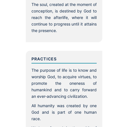
The soul, created at the moment of
conception, is destined by God to
reach the afterlife, where it will
continue to progress until it attains
the presence.
PRACTICES
The purpose of life is to know and
worship God, to acquire virtues, to
promote the oneness of
humankind and to carry forward
an ever-advancing civilization.
All humanity was created by one
God and is part of one human
race.