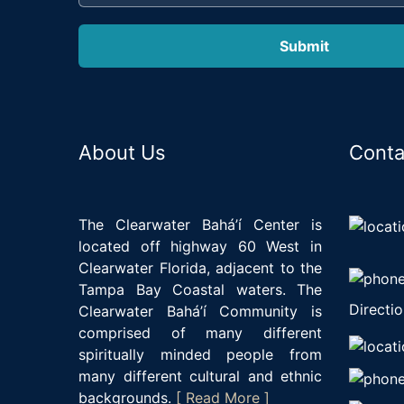
About Us
Conta
The Clearwater Bahá’í Center is
located off highway 60 West in
Clearwater Florida, adjacent to the
Tampa Bay Coastal waters. The
Directio
Clearwater Bahá’í Community is
comprised of many different
spiritually minded people from
many different cultural and ethnic
backgrounds.
[ Read More ]