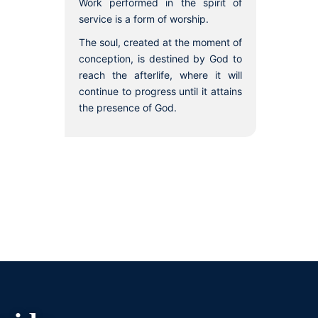
Work performed in the spirit of
service is a form of worship.
The soul, created at the moment of
conception, is destined by God to
reach the afterlife, where it will
continue to progress until it attains
the presence of God.