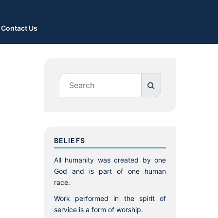
Contact Us
BELIEFS
All humanity was created by one
God and is part of one human
race.
Work performed in the spirit of
service is a form of worship.