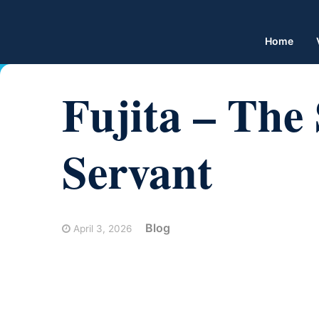
Home
Fujita – The 
Servant
Blog
April 3, 2026