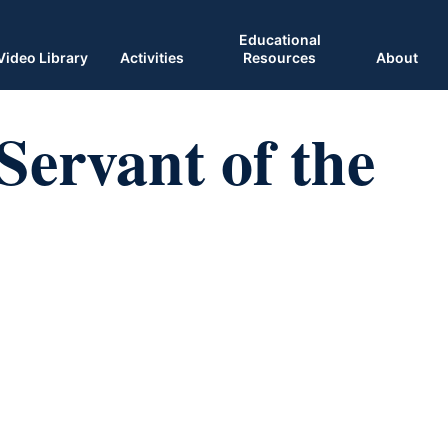
Educational
Video Library
Activities
Resources
About
Servant of the