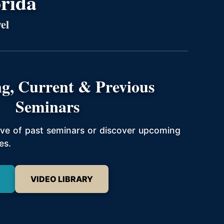
orida
el
g, Current & Previous
Seminars
hive of past seminars or discover upcoming
es.
VIDEO LIBRARY