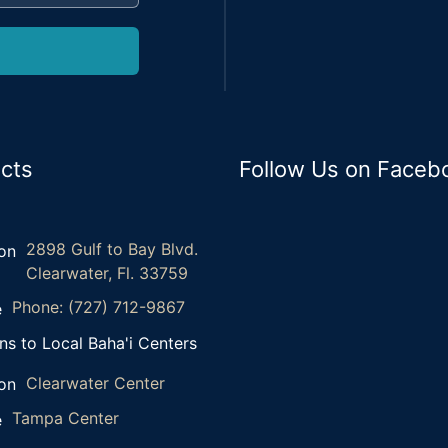
cts
Follow Us on Faceb
2898 Gulf to Bay Blvd.
Clearwater, Fl. 33759
Phone: (727) 712-9867
ns to Local Baha'i Centers
Clearwater Center
Tampa Center