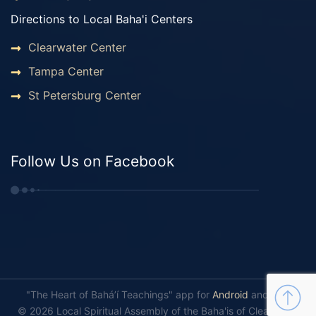
Directions to Local Baha'i Centers
Clearwater Center
Tampa Center
St Petersburg Center
Follow Us on Facebook
"The Heart of Bahá’í Teachings" app for
Android
and
iOS
.
© 2026 Local Spiritual Assembly of the Baha'is of Clearwater