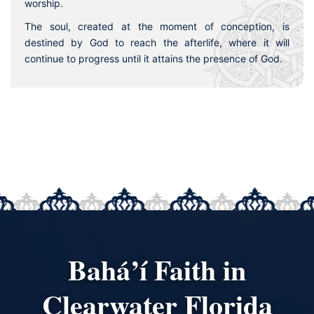
worship.
The soul, created at the moment of conception, is
destined by God to reach the afterlife, where it will
continue to progress until it attains the presence of God.
Bahá’í Faith in
Clearwater Florida