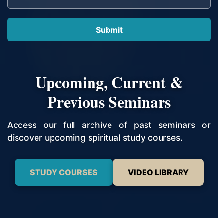
Upcoming, Current &
Previous Seminars
Access our full archive of past seminars or
discover upcoming spiritual study courses.
STUDY COURSES
VIDEO LIBRARY