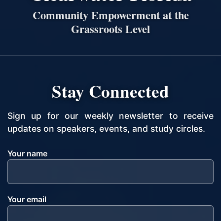
Community Empowerment at the
Grassroots Level
Stay Connected
Sign up for our weekly newsletter to receive
updates on speakers, events, and study circles.
Your name
Your email