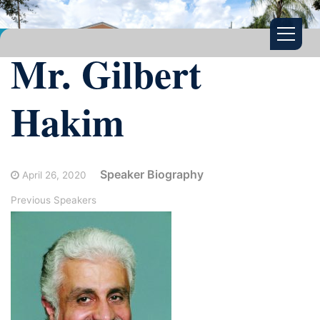
Mr. Gilbert
Hakim
Speaker Biography
April 26, 2020
Previous Speakers