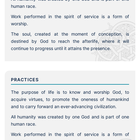
human race.
Work performed in the spirit of service is a form of
worship.
The soul, created at the moment of conception, is
destined by God to reach the afterlife, where it will
continue to progress until it attains the presence.
PRACTICES
The purpose of life is to know and worship God, to
acquire virtues, to promote the oneness of humankind
and to carry forward an ever-advancing civilization.
All humanity was created by one God and is part of one
human race.
Work performed in the spirit of service is a form of