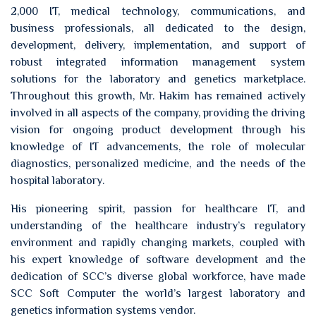
2,000 IT, medical technology, communications, and
business professionals, all dedicated to the design,
development, delivery, implementation, and support of
robust integrated information management system
solutions for the laboratory and genetics marketplace.
Throughout this growth, Mr. Hakim has remained actively
involved in all aspects of the company, providing the driving
vision for ongoing product development through his
knowledge of IT advancements, the role of molecular
diagnostics, personalized medicine, and the needs of the
hospital laboratory.
His pioneering spirit, passion for healthcare IT, and
understanding of the healthcare industry’s regulatory
environment and rapidly changing markets, coupled with
his expert knowledge of software development and the
dedication of SCC’s diverse global workforce, have made
SCC Soft Computer the world’s largest laboratory and
genetics information systems vendor.