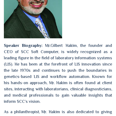
Speaker Biography:
Mr.Gilbert Hakim, the founder and
CEO of SCC Soft Computer, is widely recognized as a
leading figure in the field of laboratory information systems
(LIS). He has been at the forefront of LIS innovation since
the late 1970s and continues to push the boundaries in
genetics-based LIS and workflow automation. Known for
his hands-on approach, Mr. Hakim is often found at client
sites, interacting with laboratorians, clinical diagnosticians,
and medical professionals to gain valuable insights that
inform SCC’s vision.
As a philanthropist, Mr. Hakim is also dedicated to giving