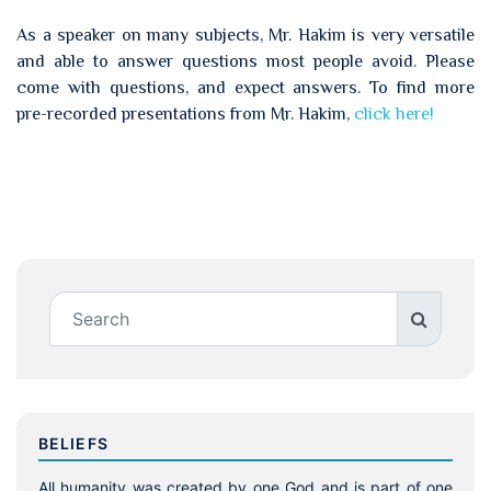
As a speaker on many subjects, Mr. Hakim is very versatile
and able to answer questions most people avoid. Please
come with questions, and expect answers. To find more
pre-recorded presentations from Mr. Hakim,
click here!
BELIEFS
All humanity was created by one God and is part of one