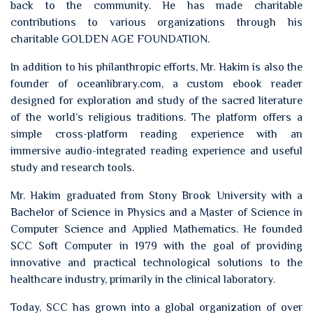
back to the community. He has made charitable
contributions to various organizations through his
charitable GOLDEN AGE FOUNDATION.
In addition to his philanthropic efforts, Mr. Hakim is also the
founder of oceanlibrary.com, a custom ebook reader
designed for exploration and study of the sacred literature
of the world’s religious traditions. The platform offers a
simple cross-platform reading experience with an
immersive audio-integrated reading experience and useful
study and research tools.
Mr. Hakim graduated from Stony Brook University with a
Bachelor of Science in Physics and a Master of Science in
Computer Science and Applied Mathematics. He founded
SCC Soft Computer in 1979 with the goal of providing
innovative and practical technological solutions to the
healthcare industry, primarily in the clinical laboratory.
Today, SCC has grown into a global organization of over