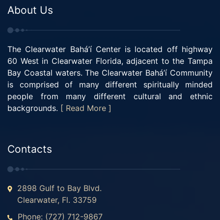
About Us
The Clearwater Bahá’í Center is located off highway
60 West in Clearwater Florida, adjacent to the Tampa
Bay Coastal waters. The Clearwater Bahá’í Community
is comprised of many different spiritually minded
people from many different cultural and ethnic
backgrounds.
[ Read More ]
Contacts
2898 Gulf to Bay Blvd.
Clearwater, Fl. 33759
Phone: (727) 712-9867