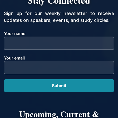
Stay Connected
Sign up for our weekly newsletter to receive
updates on speakers, events, and study circles.
Your name
Your email
Upcoming, Current &