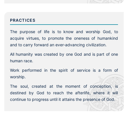
PRACTICES
The purpose of life is to know and worship God, to
acquire virtues, to promote the oneness of humankind
and to carry forward an ever-advancing civilization.
All humanity was created by one God and is part of one
human race.
Work performed in the spirit of service is a form of
worship.
The soul, created at the moment of conception, is
destined by God to reach the afterlife, where it will
continue to progress until it attains the presence of God.