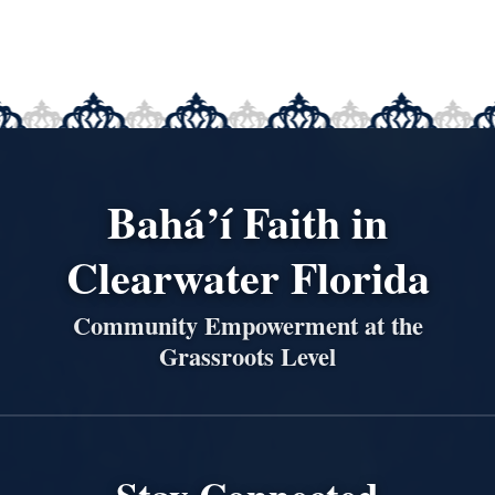
Bahá’í Faith in
Clearwater Florida
Community Empowerment at the
Grassroots Level