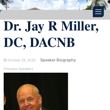
Dr. Jay R Miller,
DC, DACNB
Speaker Biography
October 28, 2020
Previous Speakers