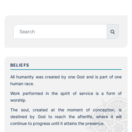
BELIEFS
All humanity was created by one God and is part of one
human race.
Work performed in the spirit of service is a form of
worship.
The soul, created at the moment of conception, is
destined by God to reach the afterlife, where it will
continue to progress until it attains the presence.