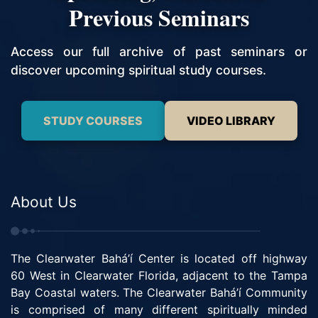
Previous Seminars
Access our full archive of past seminars or
discover upcoming spiritual study courses.
STUDY COURSES
VIDEO LIBRARY
About Us
The Clearwater Bahá’í Center is located off highway
60 West in Clearwater Florida, adjacent to the Tampa
Bay Coastal waters. The Clearwater Bahá’í Community
is comprised of many different spiritually minded