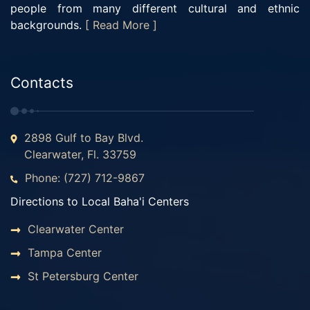
people from many different cultural and ethnic
backgrounds.
[ Read More ]
Contacts
2898 Gulf to Bay Blvd.
Clearwater, Fl. 33759
Phone: (727) 712-9867
Directions to Local Baha'i Centers
Clearwater Center
Tampa Center
St Petersburg Center