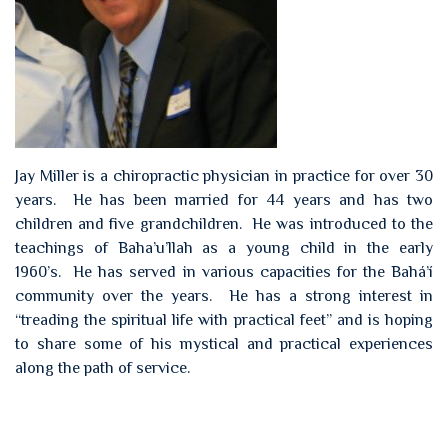
Jay Miller is a chiropractic physician in practice for over 30
years. He has been married for 44 years and has two
children and five grandchildren. He was introduced to the
teachings of Baha’u’llah as a young child in the early
1960’s. He has served in various capacities for the Bahá’í
community over the years. He has a strong interest in
“treading the spiritual life with practical feet” and is hoping
to share some of his mystical and practical experiences
along the path of service.