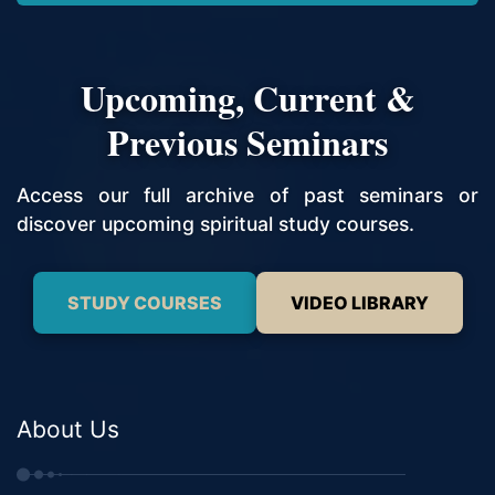
Upcoming, Current &
Previous Seminars
Access our full archive of past seminars or
discover upcoming spiritual study courses.
STUDY COURSES
VIDEO LIBRARY
About Us