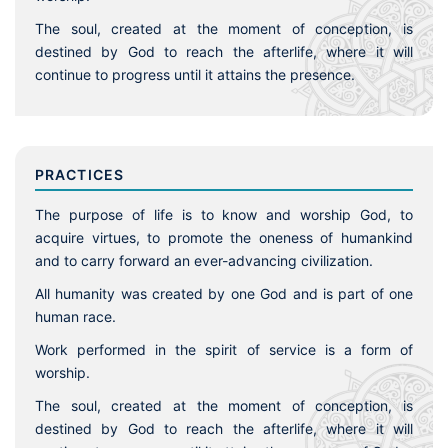
The soul, created at the moment of conception, is
destined by God to reach the afterlife, where it will
continue to progress until it attains the presence.
PRACTICES
The purpose of life is to know and worship God, to
acquire virtues, to promote the oneness of humankind
and to carry forward an ever-advancing civilization.
All humanity was created by one God and is part of one
human race.
Work performed in the spirit of service is a form of
worship.
The soul, created at the moment of conception, is
destined by God to reach the afterlife, where it will