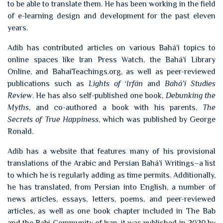
to be able to translate them. He has been working in the field
of e-learning design and development for the past eleven
years.
Adib has contributed articles on various Bahá’í topics to
online spaces like Iran Press Watch, the Bahá’í Library
Online, and BahaiTeachings.org, as well as peer-reviewed
publications such as
Lights of ‘Irfán
and
Bahá’í Studies
Review
. He has also self-published one book,
Debunking the
Myths
, and co-authored a book with his parents,
The
Secrets of True Happiness
, which was published by George
Ronald.
Adib has a website that features many of his provisional
translations of the Arabic and Persian Bahá’í Writings–a list
to which he is regularly adding as time permits. Additionally,
he has translated, from Persian into English, a number of
news articles, essays, letters, poems, and peer-reviewed
articles, as well as one book chapter included in The Bab