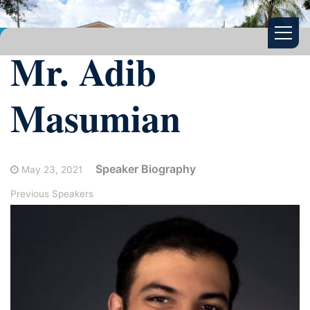
Mr. Adib
Masumian
Speaker Biography
May 23, 2021
Previous Speakers