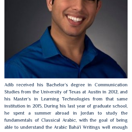
Adib received his Bachelor’s degree in Communication
Studies from the University of Texas at Austin in 2012, and
his Master’s in Learning Technologies from that same
institution in 2015, During his last year of graduate school,
he spent a summer abroad in Jordan to study the
fundamentals of Classical Arabic, with the goal of being
able to understand the Arabic Bahá’í Writings well enough