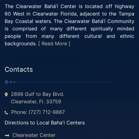
The Clearwater Bahá’í Center is located off highway
60 West in Clearwater Florida, adjacent to the Tampa
Bay Coastal waters. The Clearwater Bahá’í Community
is comprised of many different spiritually minded
people from many different cultural and ethnic
backgrounds.
[ Read More ]
Contacts
2898 Gulf to Bay Blvd.
Clearwater, Fl. 33759
Phone: (727) 712-9867
Directions to Local Baha'i Centers
Clearwater Center