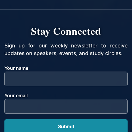
Stay Connected
Sign up for our weekly newsletter to receive
updates on speakers, events, and study circles.
Your name
Your email