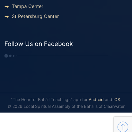
Tampa Center
St Petersburg Center
Follow Us on Facebook
"The Heart of Bahá’í Teachings" app for
Android
and
iOS
.
© 2026 Local Spiritual Assembly of the Baha'is of Clearwater