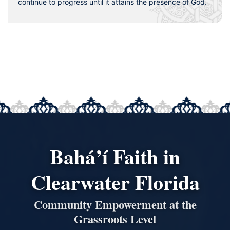
continue to progress until it attains the presence of God.
Bahá’í Faith in
Clearwater Florida
Community Empowerment at the
Grassroots Level