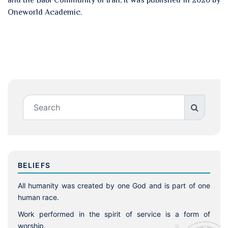
and the Babi Community of Iran, it was published in 2020 by
Oneworld Academic.
BELIEFS
All humanity was created by one God and is part of one
human race.
Work performed in the spirit of service is a form of
worship.