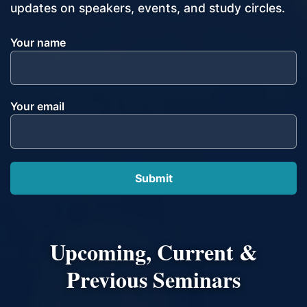
updates on speakers, events, and study circles.
Your name
Your email
Upcoming, Current &
Previous Seminars