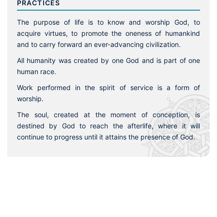
PRACTICES
The purpose of life is to know and worship God, to
acquire virtues, to promote the oneness of humankind
and to carry forward an ever-advancing civilization.
All humanity was created by one God and is part of one
human race.
Work performed in the spirit of service is a form of
worship.
The soul, created at the moment of conception, is
destined by God to reach the afterlife, where it will
continue to progress until it attains the presence of God.