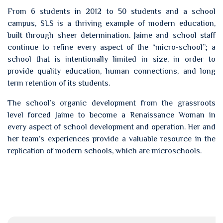
From 6 students in 2012 to 50 students and a school
campus, SLS is a thriving example of modern education,
built through sheer determination. Jaime and school staff
continue to refine every aspect of the “micro-school”; a
school that is intentionally limited in size, in order to
provide quality education, human connections, and long
term retention of its students.
The school’s organic development from the grassroots
level forced Jaime to become a Renaissance Woman in
every aspect of school development and operation. Her and
her team’s experiences provide a valuable resource in the
replication of modern schools, which are microschools.