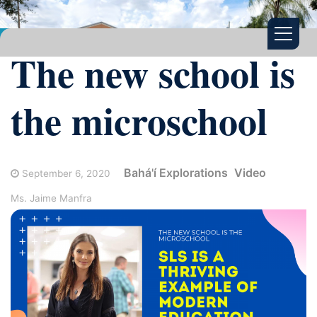
The new school is
the microschool
Bahá'í Explorations
Video
September 6, 2020
Ms. Jaime Manfra