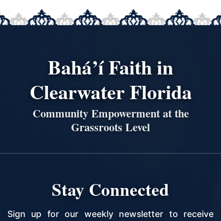
Bahá’í Faith in
Clearwater Florida
Community Empowerment at the
Grassroots Level
Stay Connected
Sign up for our weekly newsletter to receive