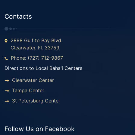
Contacts
2898 Gulf to Bay Blvd.
Clearwater, Fl. 33759
Phone: (727) 712-9867
Directions to Local Baha'i Centers
Clearwater Center
Tampa Center
St Petersburg Center
Follow Us on Facebook