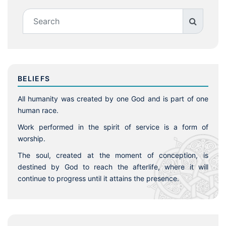
BELIEFS
All humanity was created by one God and is part of one
human race.
Work performed in the spirit of service is a form of
worship.
The soul, created at the moment of conception, is
destined by God to reach the afterlife, where it will
continue to progress until it attains the presence.