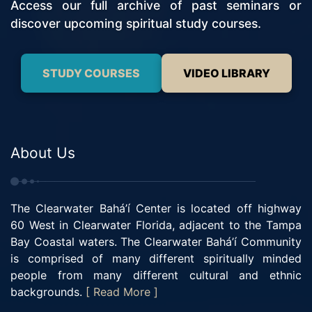
Access our full archive of past seminars or
discover upcoming spiritual study courses.
STUDY COURSES
VIDEO LIBRARY
About Us
The Clearwater Bahá’í Center is located off highway
60 West in Clearwater Florida, adjacent to the Tampa
Bay Coastal waters. The Clearwater Bahá’í Community
is comprised of many different spiritually minded
people from many different cultural and ethnic
backgrounds.
[ Read More ]