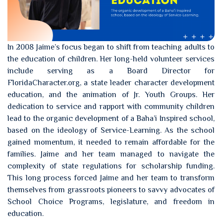
In 2008 Jaime’s focus began to shift from teaching adults to
the education of children. Her long-held volunteer services
include serving as a Board Director for
FloridaCharacter.org, a state leader character development
education, and the animation of Jr. Youth Groups. Her
dedication to service and rapport with community children
lead to the organic development of a Baha’i Inspired school,
based on the ideology of Service-Learning. As the school
gained momentum, it needed to remain affordable for the
families. Jaime and her team managed to navigate the
complexity of state regulations for scholarship funding.
This long process forced Jaime and her team to transform
themselves from grassroots pioneers to savvy advocates of
School Choice Programs, legislature, and freedom in
education.