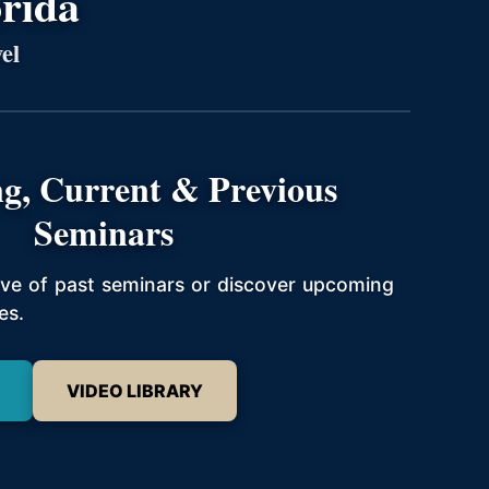
orida
el
g, Current & Previous
Seminars
hive of past seminars or discover upcoming
es.
VIDEO LIBRARY