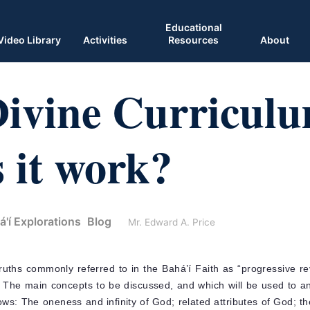
Educational
Video Library
Activities
Resources
About
Divine Curricul
 it work?
á'í Explorations
Blog
Mr. Edward A. Price
ruths commonly referred to in the Bahá’í Faith as “progressive rev
.” The main concepts to be discussed, and which will be used to a
llows: The oneness and infinity of God; related attributes of God; th