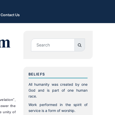
Contact Us
um
BELIEFS
All humanity was created by one
God and is part of one human
race.
elation”,
Work performed in the spirit of
nswer the
service is a form of worship.
e unity of