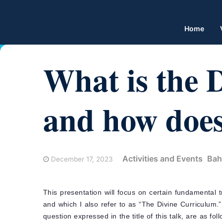
Home
What is the 
and how does
Activities and Events
Bah
December 17, 2023
This presentation will focus on certain fundamental t
and which I also refer to as “The Divine Curriculum
question expressed in the title of this talk, are as fo