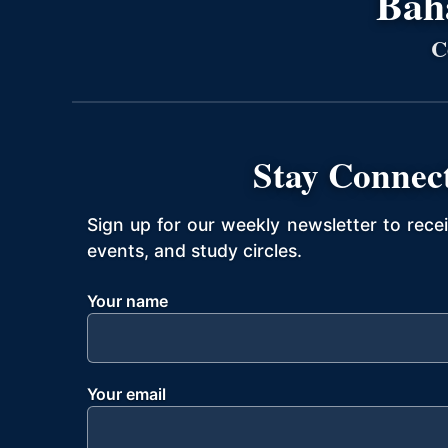
Bahá
C
Stay Connec
Sign up for our weekly newsletter to rece
events, and study circles.
Your name
Your email