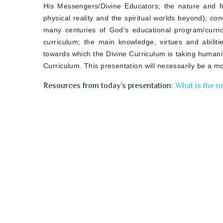
His Messengers/Divine Educators; the nature and fu
physical reality and the spiritual worlds beyond); co
many centuries of God’s educational program/curri
curriculum; the main knowledge, virtues and abilit
towards which the Divine Curriculum is taking humanit
Curriculum. This presentation will necessarily be a mo
Resources from today’s presentation:
What is the n