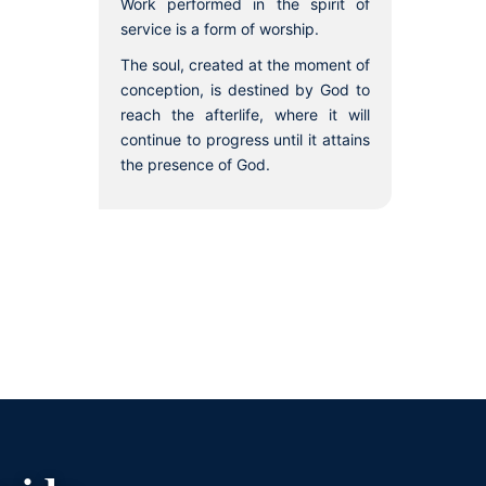
Work performed in the spirit of
service is a form of worship.
The soul, created at the moment of
conception, is destined by God to
reach the afterlife, where it will
continue to progress until it attains
the presence of God.