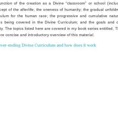
nction of the creation as a Divine “classroom” or school (inclu
ncept of the afterlife; the oneness of humanity; the gradual unfol
culum for the human race; the progressive and cumulative natur
ies being covered in the Divine Curriculum; and the goals and o
y. The topics listed here are covered in my book series entitled, 
re concise and introductory overview of this material.
ever-ending Divine Curriculum and how does it work