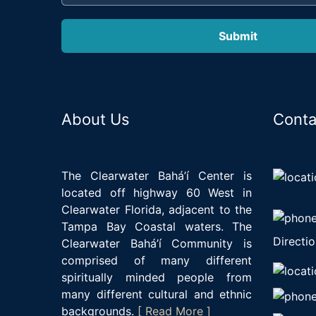
About Us
Conta
The Clearwater Bahá’í Center is
located off highway 60 West in
Clearwater Florida, adjacent to the
Tampa Bay Coastal waters. The
Directio
Clearwater Bahá’í Community is
comprised of many different
spiritually minded people from
many different cultural and ethnic
backgrounds.
[ Read More ]