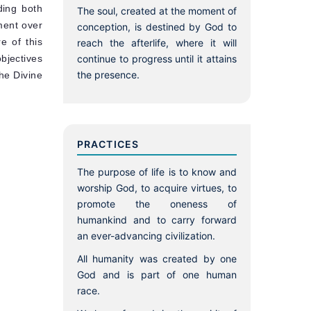
ding both
The soul, created at the moment of
dment over
conception, is destined by God to
e of this
reach the afterlife, where it will
bjectives
continue to progress until it attains
the presence.
The Divine
PRACTICES
The purpose of life is to know and
worship God, to acquire virtues, to
promote the oneness of
humankind and to carry forward
an ever-advancing civilization.
All humanity was created by one
God and is part of one human
race.