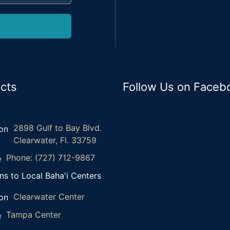
cts
Follow Us on Faceb
2898 Gulf to Bay Blvd.
Clearwater, Fl. 33759
Phone: (727) 712-9867
ns to Local Baha'i Centers
Clearwater Center
Tampa Center