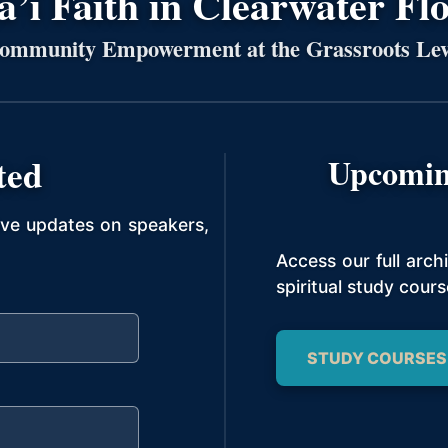
’í Faith in Clearwater Fl
ommunity Empowerment at the Grassroots Lev
ted
Upcomin
ive updates on speakers,
Access our full arc
spiritual study cours
STUDY COURSES