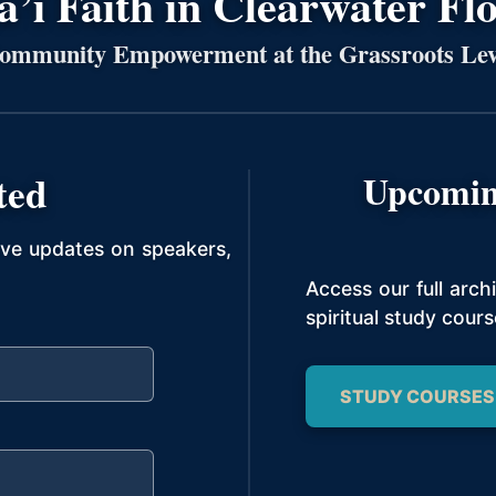
’í Faith in Clearwater Fl
ommunity Empowerment at the Grassroots Lev
ted
Upcomin
ive updates on speakers,
Access our full arc
spiritual study cours
STUDY COURSES