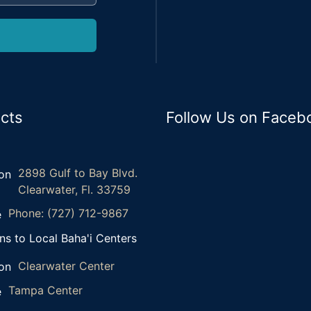
cts
Follow Us on Faceb
2898 Gulf to Bay Blvd.
Clearwater, Fl. 33759
Phone: (727) 712-9867
ns to Local Baha'i Centers
Clearwater Center
Tampa Center