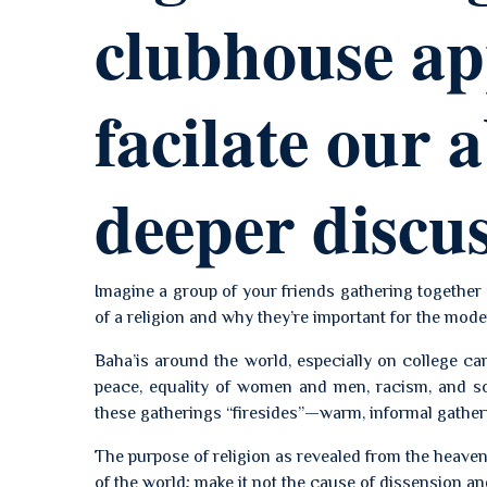
clubhouse app
facilate our a
deeper discu
Imagine a group of your friends gathering together 
of a religion and why they’re important for the mode
Baha’is around the world, especially on college c
peace, equality of women and men, racism, and so
these gatherings “firesides”—warm, informal gather
The purpose of religion as revealed from the heaven
of the world; make it not the cause of dissension and s