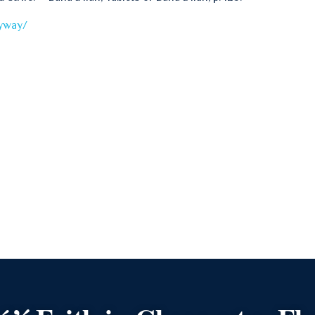
nyway/