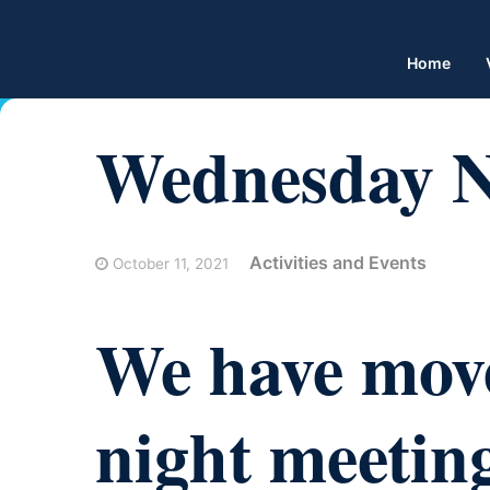
Home
Wednesday Ni
Activities and Events
October 11, 2021
We have mov
night meeting