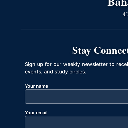
Bahá
C
Stay Connec
Sign up for our weekly newsletter to rece
events, and study circles.
Your name
Your email