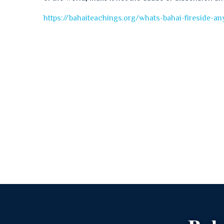
https://bahaiteachings.org/whats-bahai-fireside-a