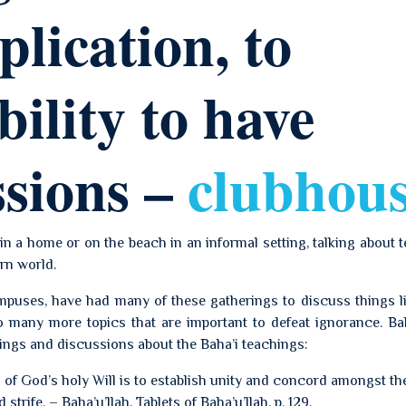
lication, to
bility to have
ssions –
clubhou
in a home or on the beach in an informal setting, talking about 
rn world.
ampuses, have had many of these gatherings to discuss things l
 many more topics that are important to defeat ignorance. Bah
ings and discussions about the Baha’i teachings:
 of God’s holy Will is to establish unity and concord amongst th
trife. – Baha’u’llah, Tablets of Baha’u’llah, p. 129.