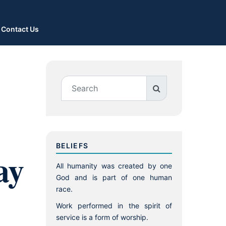
Contact Us
BELIEFS
ay
All humanity was created by one
God and is part of one human
race.
Work performed in the spirit of
service is a form of worship.