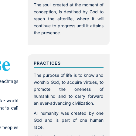
The soul, created at the moment of
conception, is destined by God to
reach the afterlife, where it will
continue to progress until it attains
the presence.
se
PRACTICES
The purpose of life is to know and
teachings
worship God, to acquire virtues, to
promote the oneness of
humankind and to carry forward
ike world
an ever-advancing civilization.
a’is call
All humanity was created by one
God and is part of one human
race.
e peoples