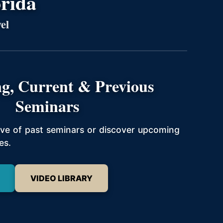
orida
el
g, Current & Previous
Seminars
hive of past seminars or discover upcoming
es.
VIDEO LIBRARY