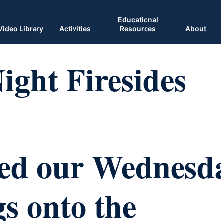
Educational
Video Library
Activities
Resources
About
ght Firesides
ed our Wednesd
s onto the