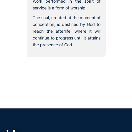
Work performed in the spirit of
service is a form of worship.
The soul, created at the moment of
conception, is destined by God to
reach the afterlife, where it will
continue to progress until it attains
the presence of God.