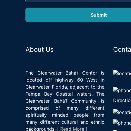
About Us
Conta
The Clearwater Bahá’í Center is
located off highway 60 West in
Clearwater Florida, adjacent to the
Tampa Bay Coastal waters. The
Directio
Clearwater Bahá’í Community is
comprised of many different
spiritually minded people from
many different cultural and ethnic
backgrounds.
[ Read More ]