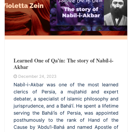
Learned One of Qa’ín: The story of Nabíl-i-
Akbar
December 24, 2023
Nabíl-i-Akbar was one of the most learned
clerics of Persia, a mujtahid and expert
debater, a specialist of islamic philosophy and
jurisprudence, and a Bahá’í. He spent a lifetime
serving the Bahá’ís of Persia, was appointed
posthumously to the rank of Hand of the
Cause by ‘Abdu’l-Bahá and named Apostle of