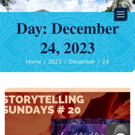
Day:
December
24, 2023
Home
2023
December
24