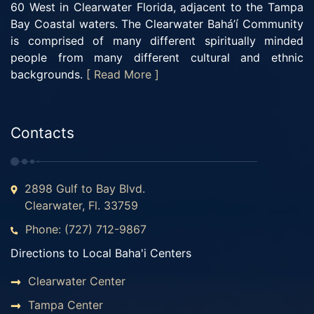
60 West in Clearwater Florida, adjacent to the Tampa
Bay Coastal waters. The Clearwater Bahá’í Community
is comprised of many different spiritually minded
people from many different cultural and ethnic
backgrounds.
[ Read More ]
Contacts
2898 Gulf to Bay Blvd.
Clearwater, Fl. 33759
Phone: (727) 712-9867
Directions to Local Baha'i Centers
Clearwater Center
Tampa Center