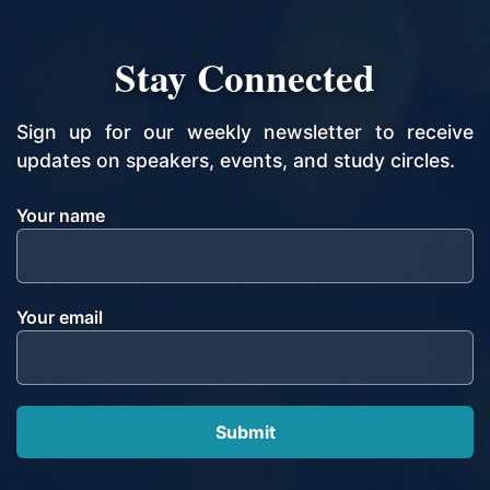
Stay Connected
Sign up for our weekly newsletter to receive
updates on speakers, events, and study circles.
Your name
Your email