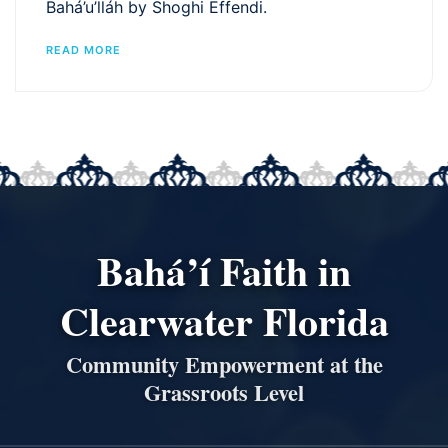
Bahá’u’lláh by Shoghi Effendi.
READ MORE
Bahá’í Faith in
Clearwater Florida
Community Empowerment at the
Grassroots Level