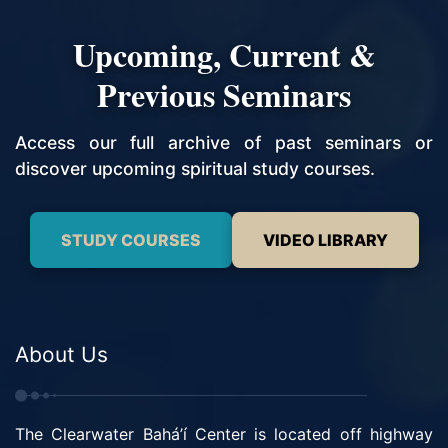
Upcoming, Current &
Previous Seminars
Access our full archive of past seminars or
discover upcoming spiritual study courses.
STUDY COURSES
VIDEO LIBRARY
About Us
The Clearwater Bahá’í Center is located off highway